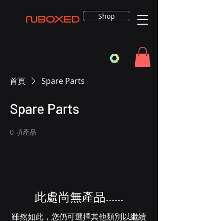
Shop
首頁
Spare Parts
Spare Parts
0 項產品
此處尚無產品......
雖然如此，您仍可選擇其他類別以繼續