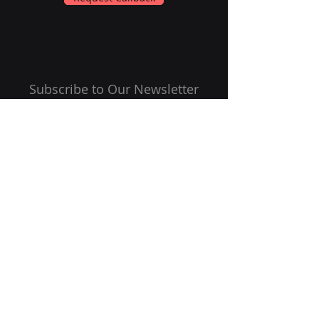
Subscribe to Our Newsletter
Email
Submit
Follow Us On: