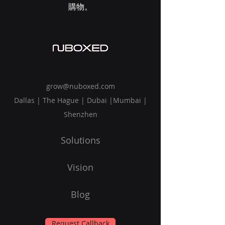
購物。
grow@nuboxed.com
Dallas | The Hague | Dubai |Mumbai |
Shenzhen
Solutions
Vision
Blog
Request Callback