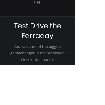
use.
Test Drive the
Farraday
Book a demo of the biggest
gamechanger in the preowned
electronics market
Reserve My Slot