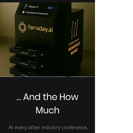
... And the How
Much
At every other industry conference,