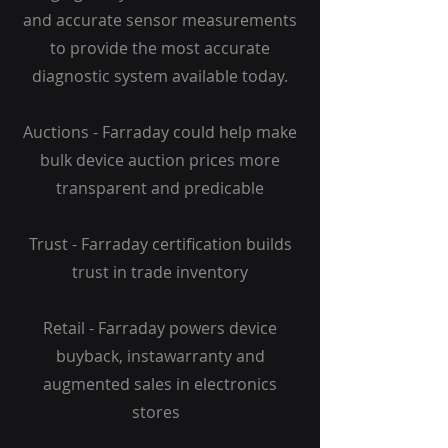
and accurate sensor measurements
to provide the most accurate
diagnostic system available today.
Auctions - Farraday could help make
bulk device auction prices more
transparent and predicable
Trust - Farraday certification builds
trust in trade inventory
Retail - Farraday powers device
buyback, instawarranty and
augmented sales in electronics
stores