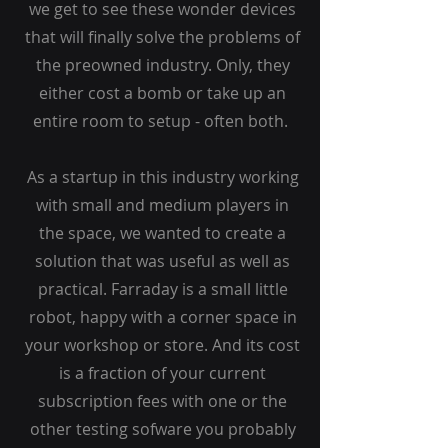
we get to see these wonder devices
that will finally solve the problems of
the preowned industry. Only, they
either cost a bomb or take up an
entire room to setup - often both.
As a startup in this industry working
with small and medium players in
the space, we wanted to create a
solution that was useful as well as
practical. Farraday is a small little
robot, happy with a corner space in
your workshop or store. And its cost
is a fraction of your current
subscription fees with one or the
other testing sofware you probably