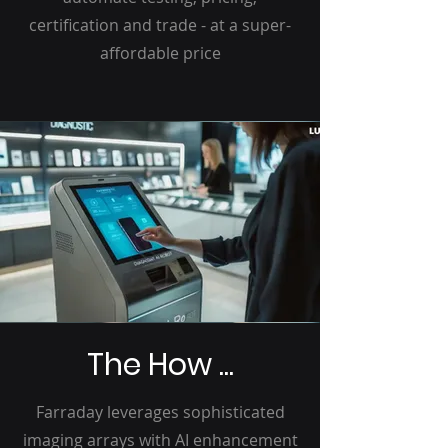
certification and trade - at a super-
affordable price
The How ...
Farraday leverages sophisticated
imaging arrays with AI enhancement