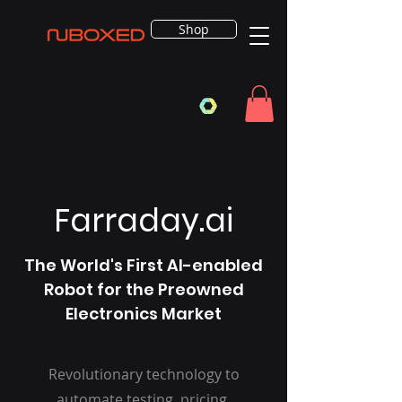
Shop
Farraday.ai
The World's First AI-enabled
Robot for the Preowned
Electronics Market
Revolutionary technology to
automate testing, pricing,