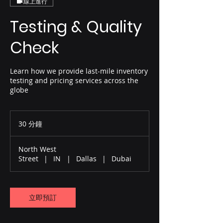
線上進行
Testing & Quality
Check
Learn how we provide last-mile inventory
testing and pricing services across the
globe
30 分鐘
3
0
分
North West
鐘
Street
|
IN
|
Dallas
|
Dubai
立即預訂