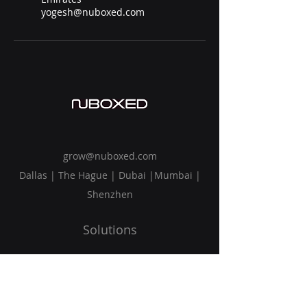
yogesh@nuboxed.com
grow@nuboxed.com
Dallas | The Hague | Dubai |Mumbai |
Shenzhen
Solutions
Vision
Blog