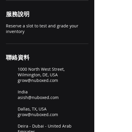
服務說明
Reserve a slot to test and grade your
inventory
聯絡資料
1000 North West Street,
Wilmington, DE, USA
grow@nuboxed.com
India
asish@nuboxed.com
Dallas, TX, USA
grow@nuboxed.com
Deira - Dubai - United Arab
Emirates