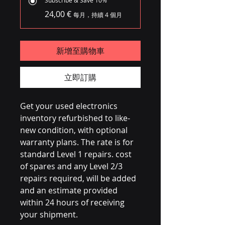
24,00 €
每月，持續 4 個月
新增至購物車
立即訂購
Get your used electronics
inventory refurbished to like-
new condition, with optional
warranty plans. The rate is for
standard Level 1 repairs. cost
of spares and any Level 2/3
repairs required, will be added
and an estimate provided
within 24 hours of receiving
your shipment.