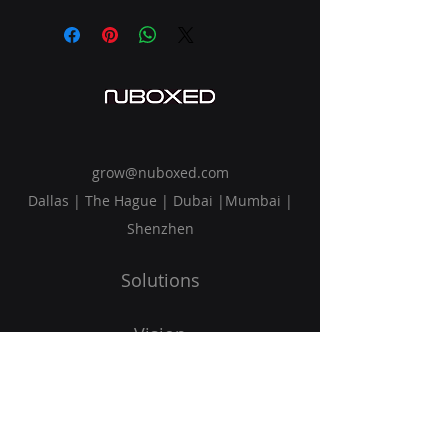
grow@nuboxed.com
Dallas | The Hague | Dubai |Mumbai |
Shenzhen
Solutions
Vision
Blog
Request Callback