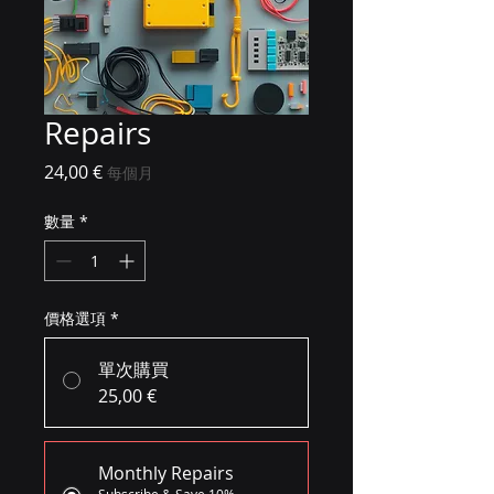
Repairs
價格
24,00 €
每個月
數量
*
價格選項
*
單次購買
25,00 €
Monthly Repairs
Subscribe & Save 10%