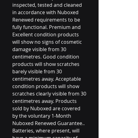
inspected, tested and cleaned
in accordance with Nuboxed
Renewed requirements to be
fully functional. Premium and
Excellent condition products
will show no signs of cosmetic
damage visible from 30
centimetres. Good condition
products will show scratches
barely visible from 30
centimetres away. Acceptable
condition products will show
scratches clearly visible from 30
centimetres away. Products
sold by Nuboxed are covered
by the voluntary 1-Month
Nuboxed Renewed Guarantee..
Batteries, where present, will
have a minimum capacity of