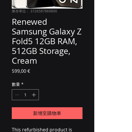
庫存單位： 3726587869890
Renewed
Samsung Galaxy Z
Fold5 12GB RAM,
512GB Storage,
Cream
價格
599,00 €
數量
*
新增至購物車
This refurbished product is