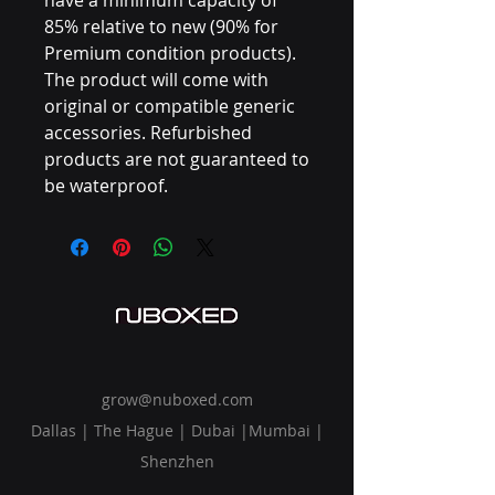
85% relative to new (90% for
Premium condition products).
The product will come with
original or compatible generic
accessories. Refurbished
products are not guaranteed to
be waterproof.
grow@nuboxed.com
Dallas | The Hague | Dubai |Mumbai |
Shenzhen