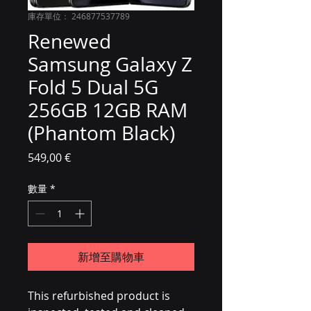
庫存單位： 246877537789
Renewed
Samsung Galaxy Z
Fold 5 Dual 5G
256GB 12GB RAM
(Phantom Black)
價格
549,00 €
數量
*
新增至購物車
This refurbished product is