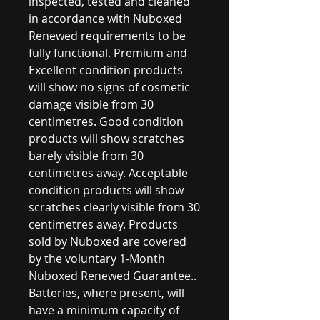
inspected, tested and cleaned
in accordance with Nuboxed
Renewed requirements to be
fully functional. Premium and
Excellent condition products
will show no signs of cosmetic
damage visible from 30
centimetres. Good condition
products will show scratches
barely visible from 30
centimetres away. Acceptable
condition products will show
scratches clearly visible from 30
centimetres away. Products
sold by Nuboxed are covered
by the voluntary 1-Month
Nuboxed Renewed Guarantee..
Batteries, where present, will
have a minimum capacity of