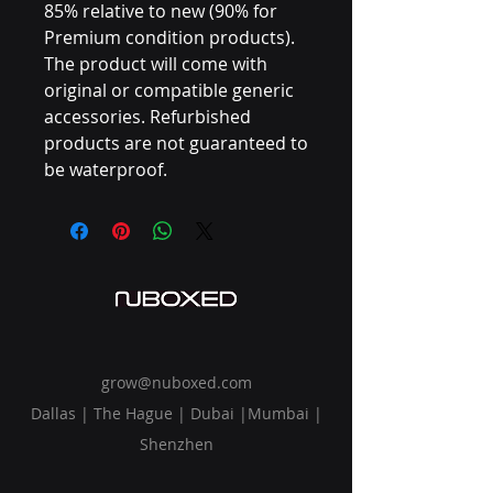
85% relative to new (90% for
Premium condition products).
The product will come with
original or compatible generic
accessories. Refurbished
products are not guaranteed to
be waterproof.
grow@nuboxed.com
Dallas | The Hague | Dubai |Mumbai |
Shenzhen