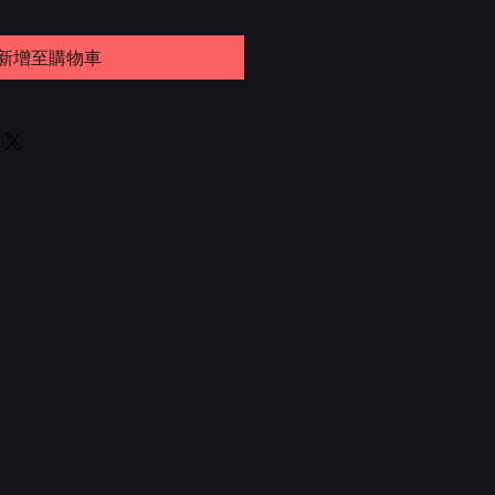
新增至購物車