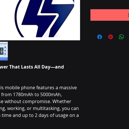
wer That Lasts All Day—and
is mobile phone features a massive
ng from 1780mAh to 5000mAh,
use without compromise. Whether
g, working, or multitasking, you can
time and up to 2 days of usage on a