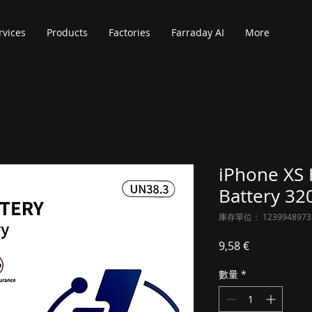
rvices
Products
Factories
Farraday AI
More
iPhone XS 
Battery 3
庫存單位： 1239948973
價格
9,58 €
數量
*