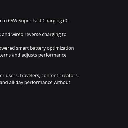
p to 65W Super Fast Charging (0–
s and wired reverse charging to
owered smart battery optimization
tterns and adjusts performance
wer users, travelers, content creators,
nd all-day performance without