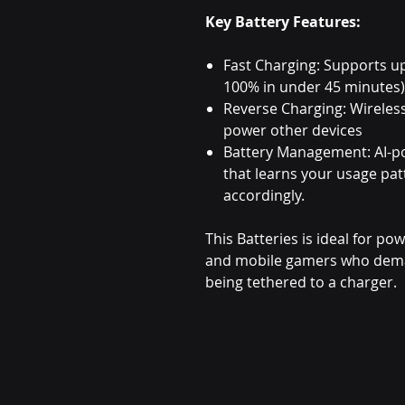
Key Battery Features:
Fast Charging: Supports u
100% in under 45 minutes)
Reverse Charging: Wireles
power other devices
Battery Management: AI-p
that learns your usage pa
accordingly.
This Batteries is ideal for po
and mobile gamers who dema
being tethered to a charger.