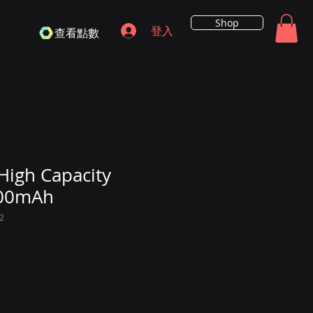
Shop
登入
查看點數
High Capacity
200mAh
2