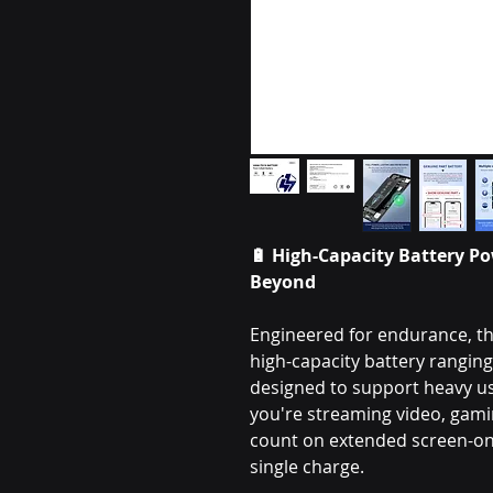
🔋
High-Capacity Battery Po
Beyond
Engineered for endurance, th
high-capacity battery rangi
designed to support heavy 
you're streaming video, gamin
count on extended screen-on 
single charge.