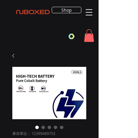
Shop
庫存單位： 12399489752