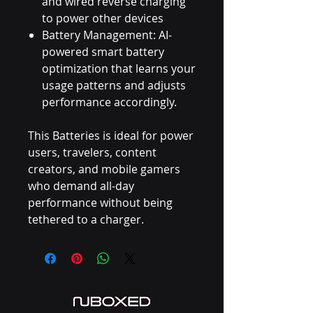
and wired reverse charging
to power other devices
Battery Management: AI-
powered smart battery
optimization that learns your
usage patterns and adjusts
performance accordingly.
This Batteries is ideal for power
users, travelers, content
creators, and mobile gamers
who demand all-day
performance without being
tethered to a charger.