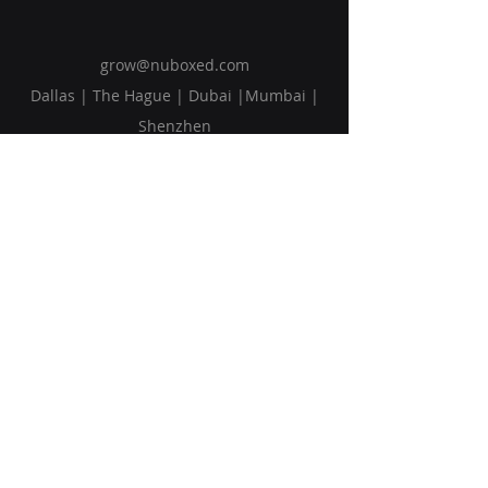
grow@nuboxed.com
Dallas | The Hague | Dubai |Mumbai |
Shenzhen
Solutions
Vision
Blog
Request Callback