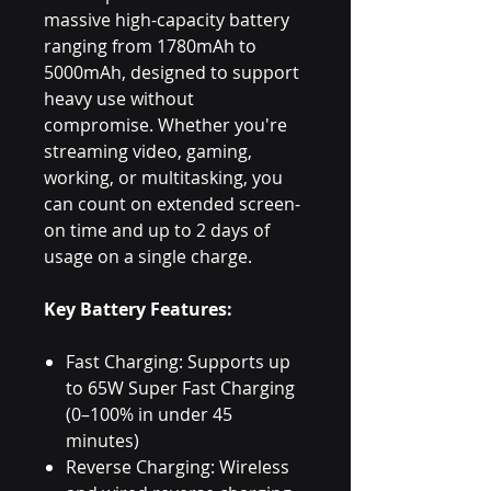
massive high-capacity battery
ranging from 1780mAh to
5000mAh, designed to support
heavy use without
compromise. Whether you're
streaming video, gaming,
working, or multitasking, you
can count on extended screen-
on time and up to 2 days of
usage on a single charge.
Key Battery Features:
Fast Charging: Supports up
to 65W Super Fast Charging
(0–100% in under 45
minutes)
Reverse Charging: Wireless