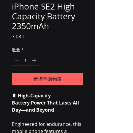
iPhone SE2 High
Capacity Battery
2350mAh
價格
7,08 €
數量
*
新增至購物車
🔋
High-Capacity
Battery Power That Lasts All
Day—and Beyond
Engineered for endurance, this
mobile phone features a