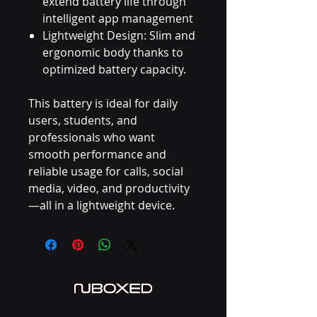
extend battery life through
intelligent app management
Lightweight Design: Slim and
ergonomic body thanks to
optimized battery capacity.
This battery is ideal for daily
users, students, and
professionals who want
smooth performance and
reliable usage for calls, social
media, video, and productivity
—all in a lightweight device.