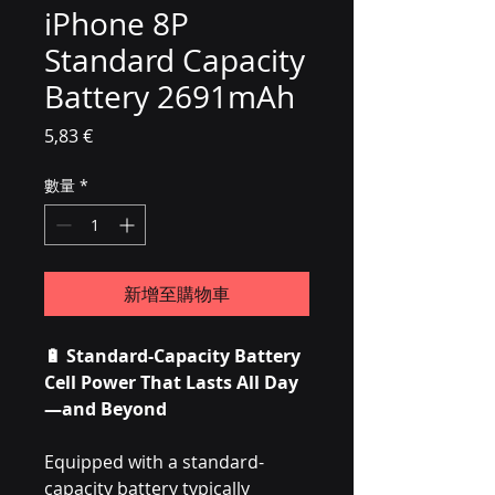
iPhone 8P
Standard Capacity
Battery 2691mAh
價格
5,83 €
數量
*
新增至購物車
🔋 Standard-Capacity Battery
Cell Power That Lasts All Day
—and Beyond
Equipped with a standard-
capacity battery typically