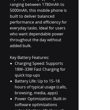
ranging between 1780mAh to
5000mAh, this mobile phone is
built to deliver balanced
performance and efficiency for
everyday tasks. Ideal for users
who want dependable power
throughout the day without
added bulk.
Key Battery Features:
Charging Speed: Supports
18W–33W Fast Charging for
quick top-ups
Battery Life: Up to 15–18
hours of typical usage (calls,
browsing, media, apps)
Power Optimization: Built-in
software optimizations