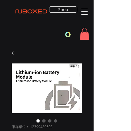
Shop
庫存單位： 12399489693