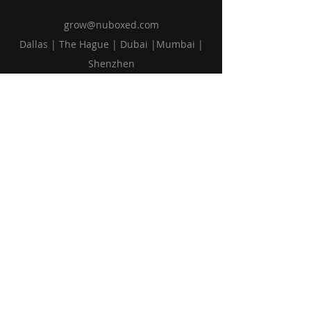
grow@nuboxed.com
Dallas | The Hague | Dubai |Mumbai |
Shenzhen
Solutions
Vision
Blog
Request Callback
Subscribe to Our Newsletter