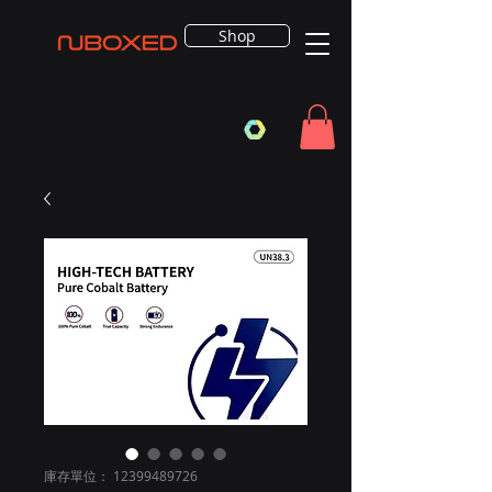
Shop
庫存單位： 12399489726