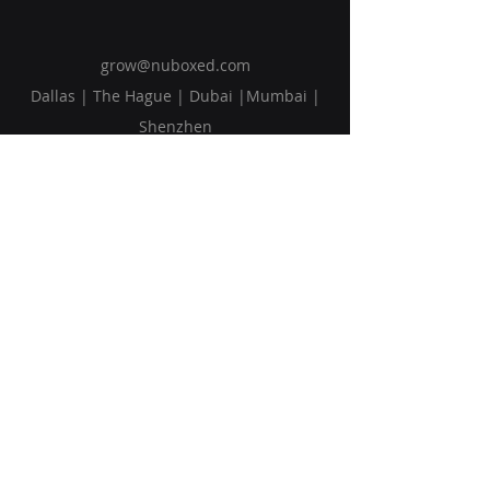
grow@nuboxed.com
Dallas | The Hague | Dubai |Mumbai |
Shenzhen
Solutions
Vision
Blog
Request Callback