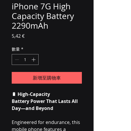
iPhone 7G High
Capacity Battery
2290mAh
價格
5,42 €
數量
*
新增至購物車
🔋
High-Capacity
Battery Power That Lasts All
Day—and Beyond
Engineered for endurance, this
mobile phone features a