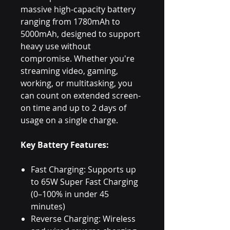
massive high-capacity battery
ranging from 1780mAh to
5000mAh, designed to support
heavy use without
compromise. Whether you're
streaming video, gaming,
working, or multitasking, you
can count on extended screen-
on time and up to 2 days of
usage on a single charge.
Key Battery Features:
Fast Charging: Supports up
to 65W Super Fast Charging
(0–100% in under 45
minutes)
Reverse Charging: Wireless