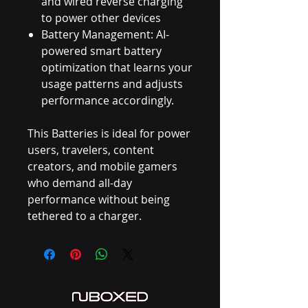
and wired reverse charging
to power other devices
Battery Management: AI-
powered smart battery
optimization that learns your
usage patterns and adjusts
performance accordingly.
This Batteries is ideal for power
users, travelers, content
creators, and mobile gamers
who demand all-day
performance without being
tethered to a charger.