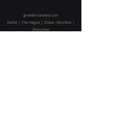
grow@nuboxed.com
Dallas | The Hague | Dubai |Mumbai |
Shenzhen
Solutions
Vision
Blog
Request Callback