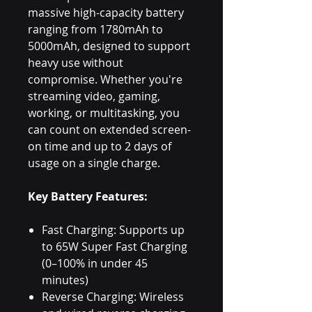
massive high-capacity battery
ranging from 1780mAh to
5000mAh, designed to support
heavy use without
compromise. Whether you're
streaming video, gaming,
working, or multitasking, you
can count on extended screen-
on time and up to 2 days of
usage on a single charge.
Key Battery Features:
Fast Charging: Supports up
to 65W Super Fast Charging
(0–100% in under 45
minutes)
Reverse Charging: Wireless