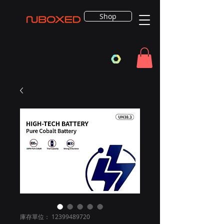
Shop
庫存單位： 12399489720