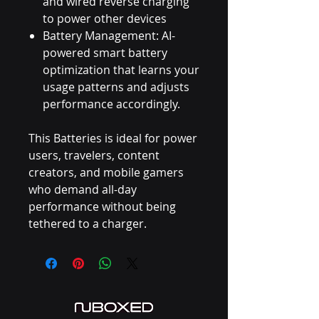
and wired reverse charging
to power other devices
Battery Management: AI-
powered smart battery
optimization that learns your
usage patterns and adjusts
performance accordingly.
This Batteries is ideal for power
users, travelers, content
creators, and mobile gamers
who demand all-day
performance without being
tethered to a charger.