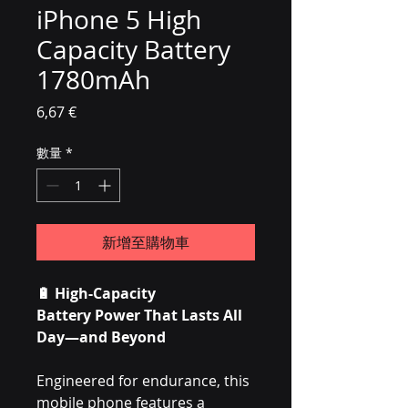
iPhone 5 High
Capacity Battery
1780mAh
價格
6,67 €
數量
*
新增至購物車
🔋
High-Capacity
Battery Power That Lasts All
Day—and Beyond
Engineered for endurance, this
mobile phone features a