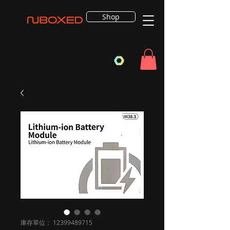
Shop
庫存單位： 12399489715