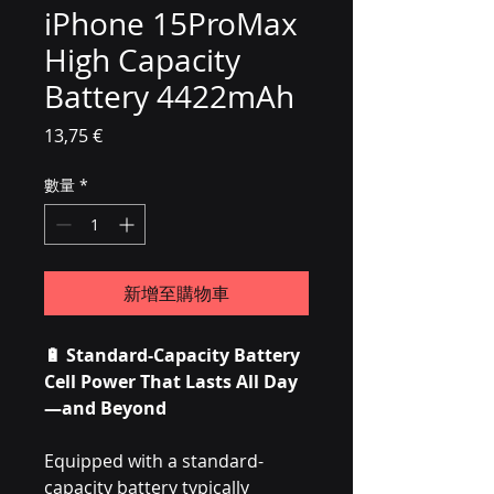
iPhone 15ProMax
High Capacity
Battery 4422mAh
價格
13,75 €
數量
*
新增至購物車
🔋 Standard-Capacity Battery
Cell Power That Lasts All Day
—and Beyond
Equipped with a standard-
capacity battery typically