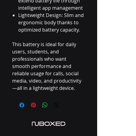
extend battery life through
intelligent app management
Lightweight Design: Slim and
ergonomic body thanks to
optimized battery capacity.
This battery is ideal for daily
users, students, and
professionals who want
smooth performance and
reliable usage for calls, social
media, video, and productivity
—all in a lightweight device.