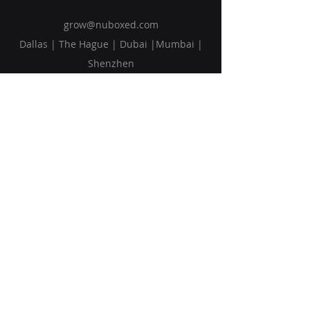
grow@nuboxed.com
Dallas | The Hague | Dubai |Mumbai |
Shenzhen
Solutions
Vision
Blog
Request Callback
Subscribe to Our Newsletter