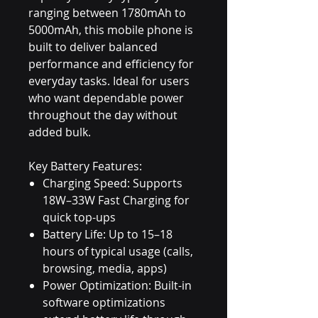
ranging between 1780mAh to
5000mAh, this mobile phone is
built to deliver balanced
performance and efficiency for
everyday tasks. Ideal for users
who want dependable power
throughout the day without
added bulk.
Key Battery Features:
Charging Speed: Supports
18W–33W Fast Charging for
quick top-ups
Battery Life: Up to 15–18
hours of typical usage (calls,
browsing, media, apps)
Power Optimization: Built-in
software optimizations