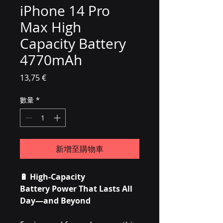
iPhone 14 Pro
Max High
Capacity Battery
4770mAh
價格
13,75 €
數量
*
新增至購物車
🔋
High-Capacity
Battery Power That Lasts All
Day—and Beyond