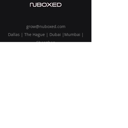
grow@nuboxed.com
Dallas | The Hague | Dubai |Mumbai |
Shenzhen
Solutions
Vision
Blog
Request Callback