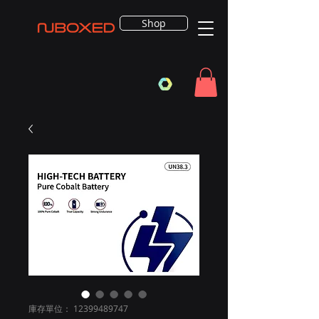
Shop
庫存單位： 12399489747