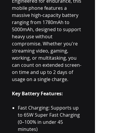
Engineered for endurance, this
mobile phone features a
massive high-capacity battery
ranging from 1780mAh to
5000mAh, designed to support
heavy use without
compromise. Whether you're
streaming video, gaming,
working, or multitasking, you
can count on extended screen-
on time and up to 2 days of
usage on a single charge.
Key Battery Features:
Fast Charging: Supports up
to 65W Super Fast Charging
(0–100% in under 45
minutes)