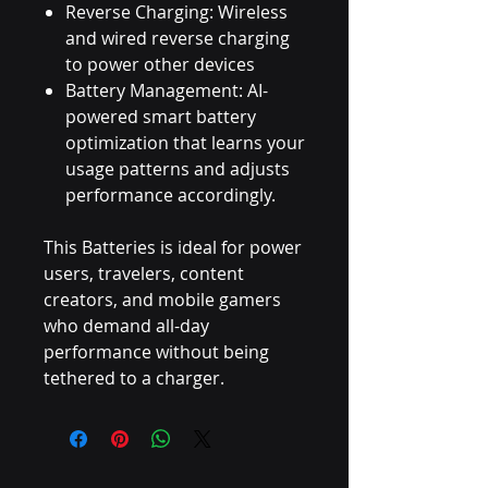
Reverse Charging: Wireless
and wired reverse charging
to power other devices
Battery Management: AI-
powered smart battery
optimization that learns your
usage patterns and adjusts
performance accordingly.
This Batteries is ideal for power
users, travelers, content
creators, and mobile gamers
who demand all-day
performance without being
tethered to a charger.