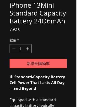
iPhone 13Mini
Standard Capacity
Battery 24O6mAh
價格
7,92 €
數量
*
新增至購物車
🔋 Standard-Capacity Battery
Cell Power That Lasts All Day
—and Beyond
Equipped with a standard-
capacity battery typically