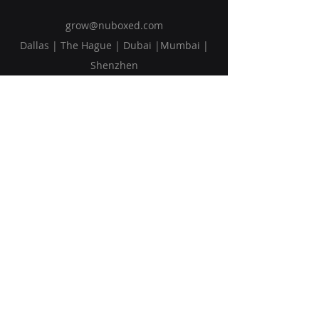
grow@nuboxed.com
Dallas | The Hague | Dubai |Mumbai |
Shenzhen
Solutions
Vision
Blog
Request Callback
Subscribe to Our Newsletter