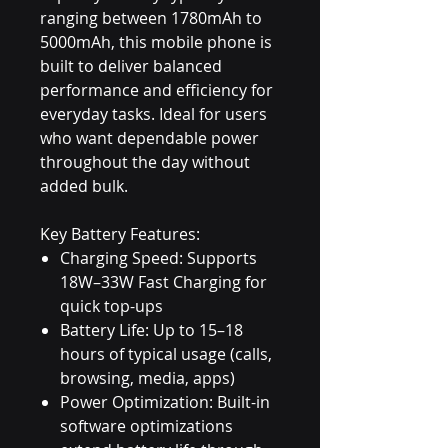
ranging between 1780mAh to
5000mAh, this mobile phone is
built to deliver balanced
performance and efficiency for
everyday tasks. Ideal for users
who want dependable power
throughout the day without
added bulk.
Key Battery Features:
Charging Speed: Supports
18W–33W Fast Charging for
quick top-ups
Battery Life: Up to 15–18
hours of typical usage (calls,
browsing, media, apps)
Power Optimization: Built-in
software optimizations