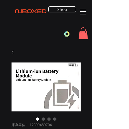
Shop
庫存單位： 12399489704