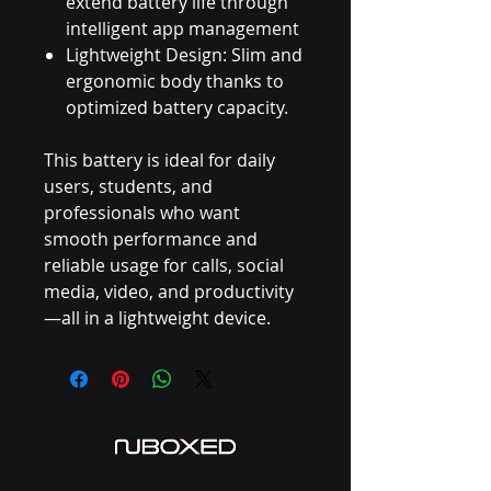
extend battery life through
intelligent app management
Lightweight Design: Slim and
ergonomic body thanks to
optimized battery capacity.
This battery is ideal for daily
users, students, and
professionals who want
smooth performance and
reliable usage for calls, social
media, video, and productivity
—all in a lightweight device.