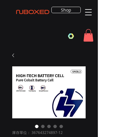
Shop
庫存單位： 367643274897-12