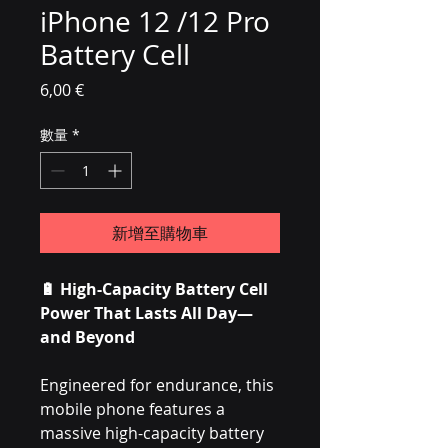
iPhone 12 /12 Pro
Battery Cell
價格
6,00 €
數量
*
新增至購物車
🔋
High-Capacity Battery Cell
Power That Lasts All Day—
and Beyond
Engineered for endurance, this
mobile phone features a
massive high-capacity battery