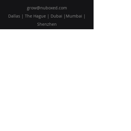
grow@nuboxed.com
Dallas | The Hague | Dubai |Mumbai |
Shenzhen
Solutions
Vision
Blog
Request Callback
Subscribe to Our Newsletter