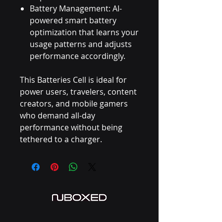
Battery Management: AI-
powered smart battery
optimization that learns your
usage patterns and adjusts
performance accordingly.
This Batteries Cell is ideal for
power users, travelers, content
creators, and mobile gamers
who demand all-day
performance without being
tethered to a charger.