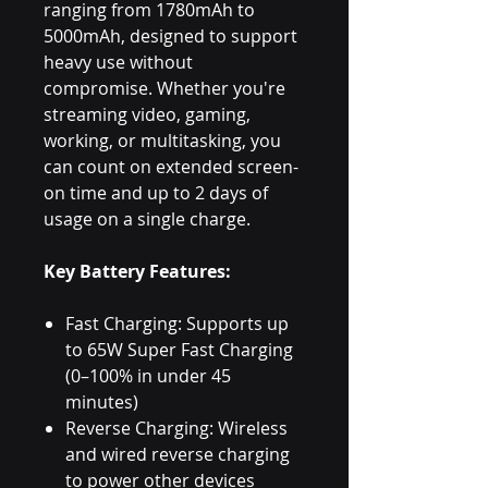
ranging from 1780mAh to
5000mAh, designed to support
heavy use without
compromise. Whether you're
streaming video, gaming,
working, or multitasking, you
can count on extended screen-
on time and up to 2 days of
usage on a single charge.
Key Battery Features:
Fast Charging: Supports up
to 65W Super Fast Charging
(0–100% in under 45
minutes)
Reverse Charging: Wireless
and wired reverse charging
to power other devices