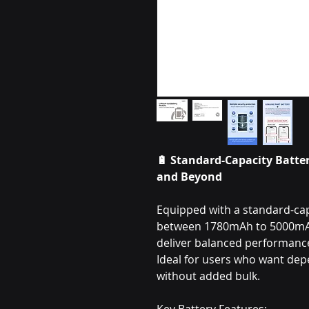
🔋 Standard-Capacity Batter
and Beyond
Equipped with a standard-capa
between 1780mAh to 5000mAh,
deliver balanced performance 
Ideal for users who want de
without added bulk.
Key Battery Features: