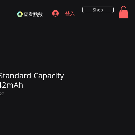
Shop
登入
查看點數
Standard Capacity
642mAh
27