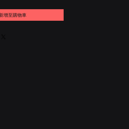
新增至購物車