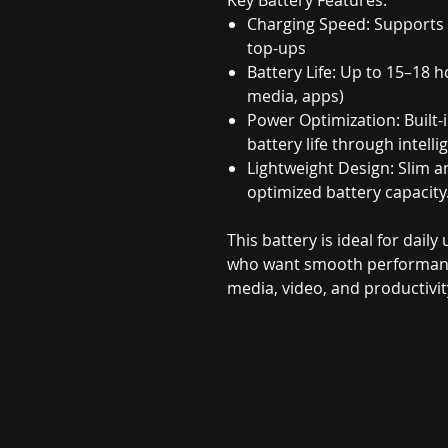
Charging Speed: Supports
top-ups
Battery Life: Up to 15–18 h
media, apps)
Power Optimization: Built-
battery life through inte
Lightweight Design: Slim 
optimized battery capacity
This battery is ideal for dail
who want smooth performance 
media, video, and productivit