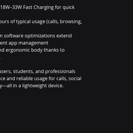
 18W–33W Fast Charging for quick
ours of typical usage (calls, browsing,
in software optimizations extend
lligent app management
and ergonomic body thanks to
.
y users, students, and professionals
and reliable usage for calls, social
y—all in a lightweight device.