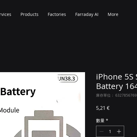
rvices
Products
Factories
Farraday AI
More
iPhone 5S 
Battery 1
庫存單位： 6327856769
價格
5,21 €
數量
*