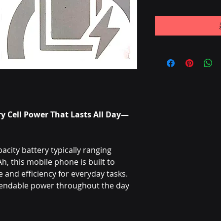
y Cell Power That Lasts All Day—
city battery typically ranging
 this mobile phone is built to
and efficiency for everyday tasks.
pendable power throughout the day