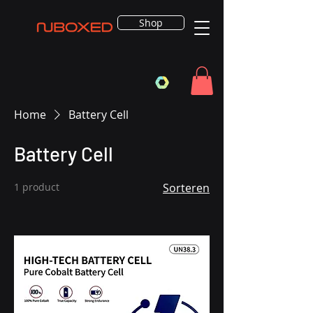
Shop
Home
Battery Cell
Battery Cell
1 product
Sorteren