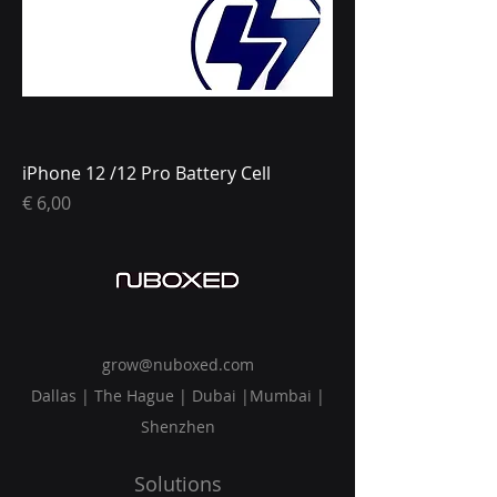
iPhone 12 /12 Pro Battery Cell
Prijs
€ 6,00
grow@nuboxed.com
Dallas | The Hague | Dubai |Mumbai |
Shenzhen
Solutions