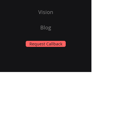
Vision
Blog
Request Callback
Subscribe to Our Newsletter
Email
Submit