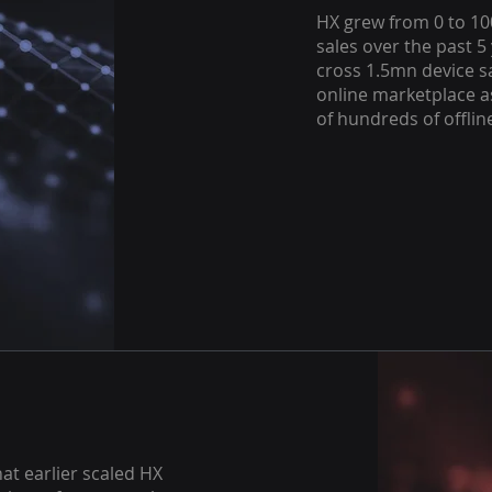
HX grew from 0 to 10
sales over the past 5 
cross 1.5mn device sa
online marketplace a
of hundreds of offlin
at earlier scaled HX