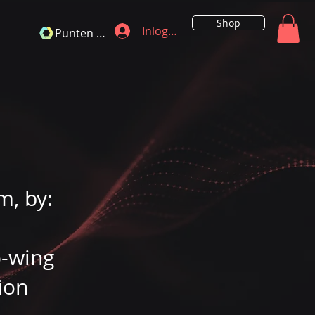
Shop
Inloggen
Punten bekijken
m, by:
o-wing
ion