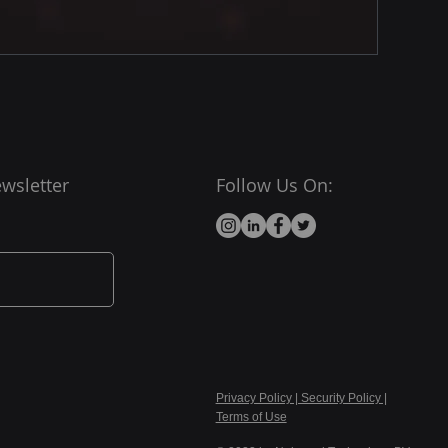
wsletter
Follow Us On:
Privacy Policy | Security Policy |
Terms of Use