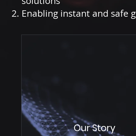
solutions
Enabling instant and safe g
Our Story