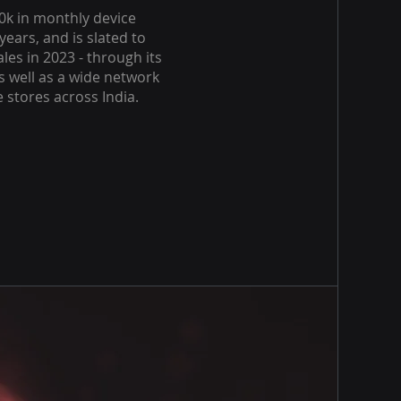
0k in monthly device
years, and is slated to
les in 2023 - through its
s well as a wide network
e stores across India.