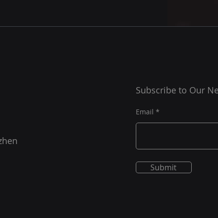
Subscribe to Our Ne
Email
zhen
Submit