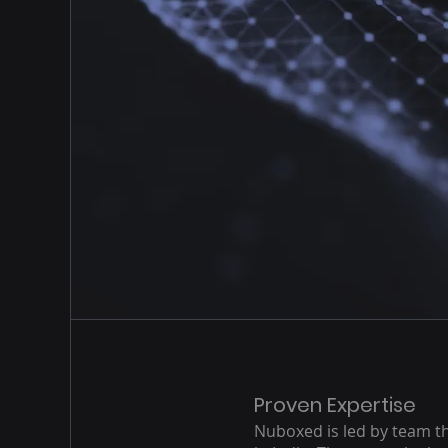
Proven Expertise
Nuboxed is led by team th