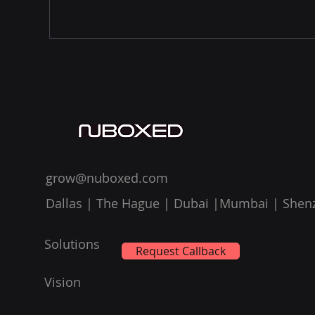
grow@nuboxed.com
Dallas | The Hague | Dubai |Mumbai | Shen
Solutions
Request Callback
Vision