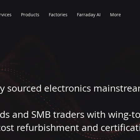
rvices
Products
Factories
Farraday AI
More
y sourced electronics mainstrea
nds and SMB traders with wing-t
ost refurbishment and certificat