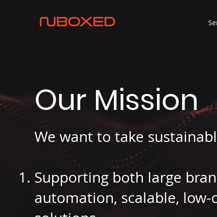
Se
Our Mission
We want to take sustainabl
Supporting both large bra
automation, scalable, low-c