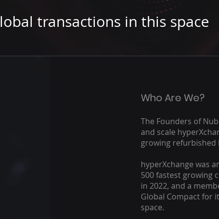
lobal transactions in this space
Who Are We?
The Founders of Nub
and scale hyperXchan
growing refurbished 
hyperXchange was am
500 fastest growing c
in 2022, and a membe
Global Compact for it
space.