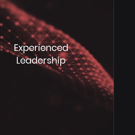
Experienced
Leadership