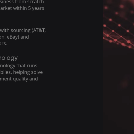
usiness from scratch
market within 5 years
 with sourcing (AT&T,
zon, eBay) and
ors.
nology
nology that runs
biles, helping solve
ement quality and