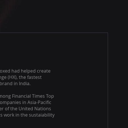
oxed had helped create
ge (HX), the fastest
brand in India.
ong Financial Times Top
ompanies in Asia-Pacific
r of the United Nations
s work in the sustaiability