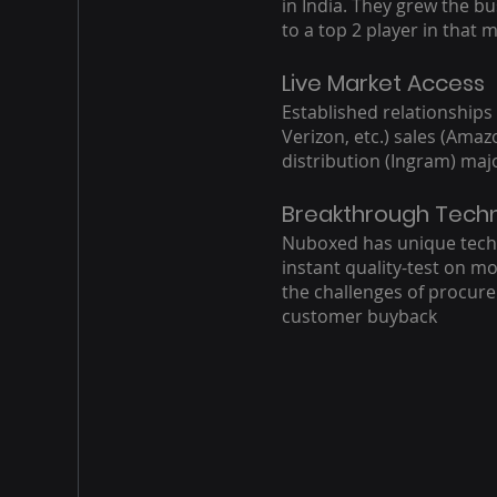
in India. They grew the b
to a top 2 player in that 
Live Market Access
Established relationships
Verizon, etc.) sales (Ama
distribution (Ingram) maj
Breakthrough Tech
Nuboxed has unique tech
instant quality-test on mo
the challenges of procur
customer buyback