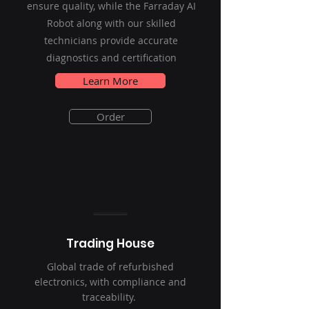
ensure quality, while the Farraday AI
Robot along with our skilled
technicians provide accurate
diagnostics and certification
Learn More
Order
Trading House
Global trade of refurbished
electronics, with compliance and
traceability.