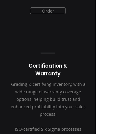
Order
Certification &
Warranty
Grading & certifying inventory, with a
wide range of warranty coverage
options, helping build trust and
enhanced profitability into your sales
process.
ISO-certified Six Sigma processes