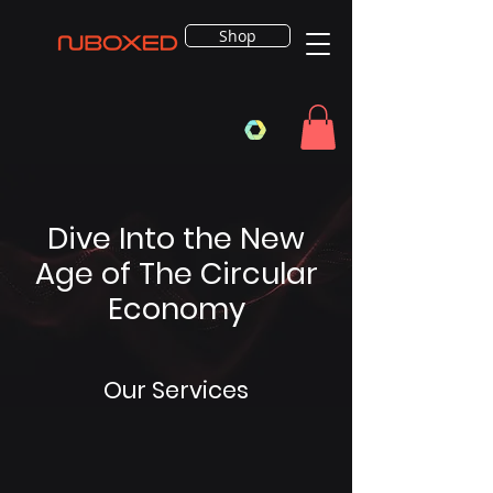
Shop
Dive Into the New
Age of The Circular
Economy
Our Services