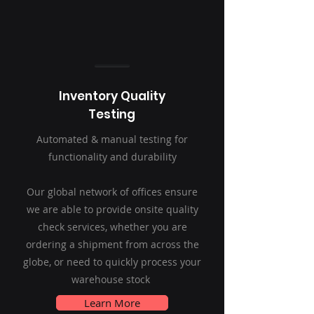
Inventory Quality
Testing
Automated & manual testing for
functionality and durability
Our global network of offices ensure
we are able to provide onsite quality
check services, whether you are
ordering a shipment from across the
globe, or need to quickly process your
warehouse stock
Learn More