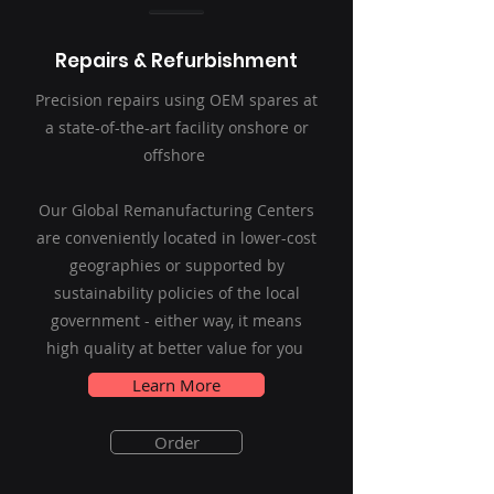
Repairs & Refurbishment
Precision repairs using OEM spares at
a state-of-the-art facility onshore or
offshore
Our Global Remanufacturing Centers
are conveniently located in lower-cost
geographies or supported by
sustainability policies of the local
government - either way, it means
high quality at better value for you
Learn More
Order