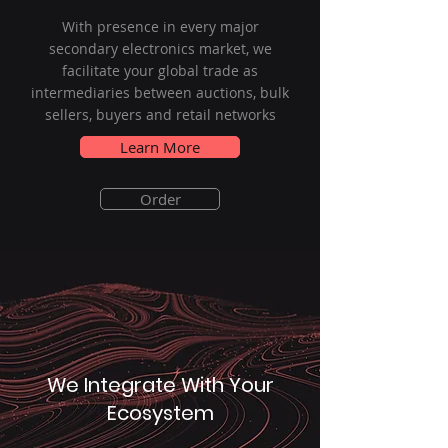
With presence in every major
secondary electronics market, we
facilitate your global trade as
intermediaries between auctions, bulk
sellers, buyers and retail networks
Learn More
Order
We Integrate With Your
Ecosystem