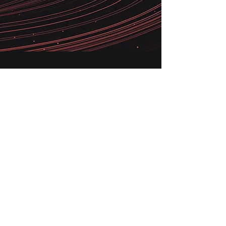
Our globally rightshored model means
we are always near you, while
providing you with a cost-efficient and
scalable refurbishment, certification
and sales solution for your electronics
inventory
grow@nuboxed.com