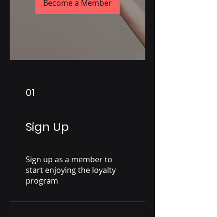
Become a Member
01
Sign Up
Sign up as a member to
start enjoying the loyalty
program