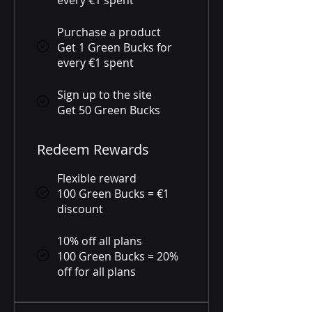
Purchase a product
Get 1 Green Bucks for
every €1 spent
Sign up to the site
Get 50 Green Bucks
Redeem Rewards
Flexible reward
100 Green Bucks = €1
discount
10% off all plans
100 Green Bucks = 20%
off for all plans