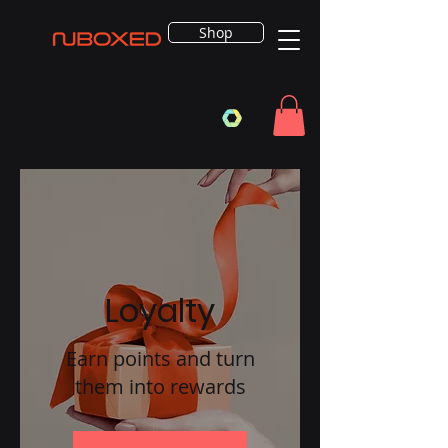
Shop
Loyalty
Earn points and turn
them into rewards