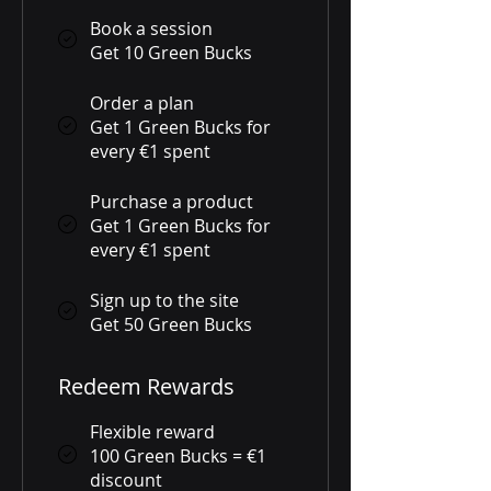
Book a session
Get 10 Green Bucks
Order a plan
Get 1 Green Bucks for
every €1 spent
Purchase a product
Get 1 Green Bucks for
every €1 spent
Sign up to the site
Get 50 Green Bucks
Redeem Rewards
Flexible reward
100 Green Bucks = €1
discount