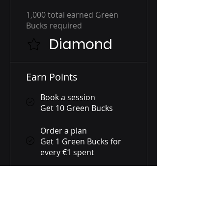
1,000 total earned Green
Bucks required
Diamond
Earn Points
Book a session
Get 10 Green Bucks
Order a plan
Get 1 Green Bucks for
every €1 spent
Purchase a product
Get 1 Green Bucks for
every €1 spent
Sign up to the site