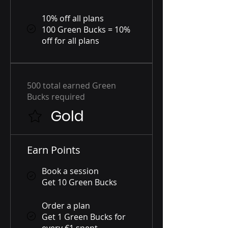
10% off all plans
100 Green Bucks = 10%
off for all plans
500 total earned Green
Bucks required
Gold
Earn Points
Book a session
Get 10 Green Bucks
Order a plan
Get 1 Green Bucks for
every €1 spent