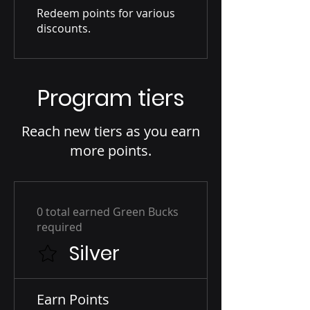
Redeem points for various
discounts.
Program tiers
Reach new tiers as you earn
more points.
0 total earned Green Bucks
required
Silver
Earn Points