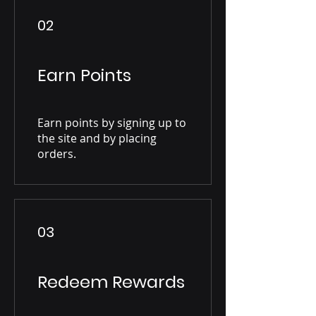
02
Earn Points
Earn points by signing up to
the site and by placing
orders.
03
Redeem Rewards