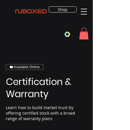
Shop
Available Online
Certification &
Warranty
Learn how to build market trust by
offering certified stock with a broad
range of warranty plans