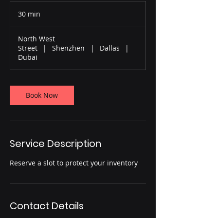
30 min
3
0
m
North West
i
Street
|
Shenzhen
|
Dallas
|
n
Dubai
Book Now
Service Description
Reserve a slot to protect your inventory
Contact Details