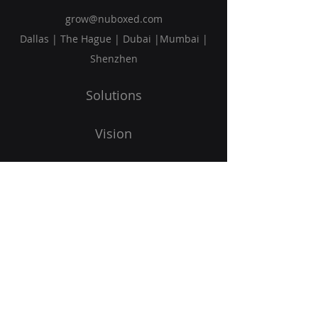
grow@nuboxed.com
Dallas | The Hague | Dubai |Mumbai |
Shenzhen
Solutions
Vision
Blog
Request Callback
Subscribe to Our Newsletter