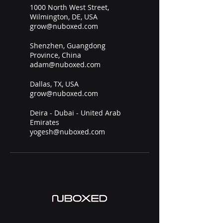
1000 North West Street,
Wilmington, DE, USA
grow@nuboxed.com
Shenzhen, Guangdong
Province, China
adam@nuboxed.com
Dallas, TX, USA
grow@nuboxed.com
Deira - Dubai - United Arab
Emirates
yogesh@nuboxed.com