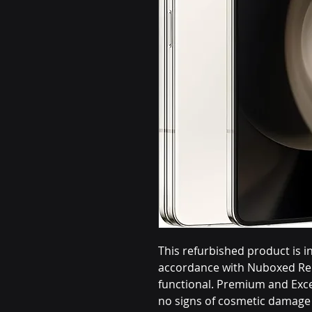
This refurbished product is i
accordance with Nuboxed Ren
functional. Premium and Exce
no signs of cosmetic damage 