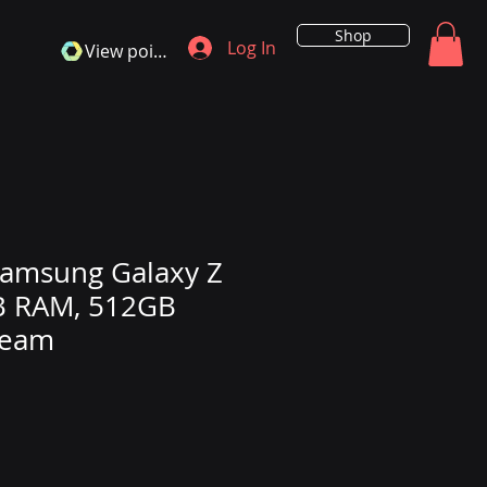
Shop
Log In
View points
amsung Galaxy Z
B RAM, 512GB
ream