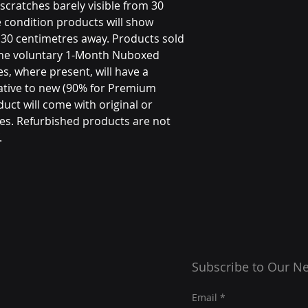
scratches barely visible from 30
 condition products will show
m 30 centimetres away. Products sold
the voluntary 1-Month Nuboxed
s, where present, will have a
ative to new (90% for Premium
uct will come with original or
es. Refurbished products are not
.
Subscribe to Our Ne
Email