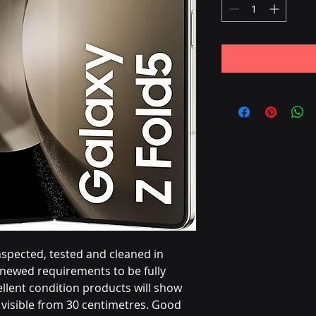
nspected, tested and cleaned in
ewed requirements to be fully
llent condition products will show
visible from 30 centimetres. Good