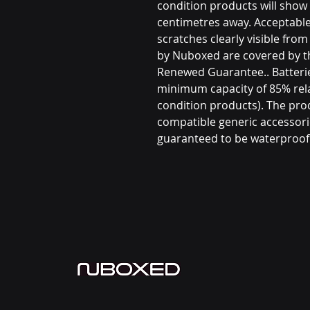
condition products will show 
centimetres away. Acceptable
scratches clearly visible fro
by Nuboxed are covered by 
Renewed Guarantee.. Batterie
minimum capacity of 85% rel
condition products). The prod
compatible generic accessori
guaranteed to be waterproof