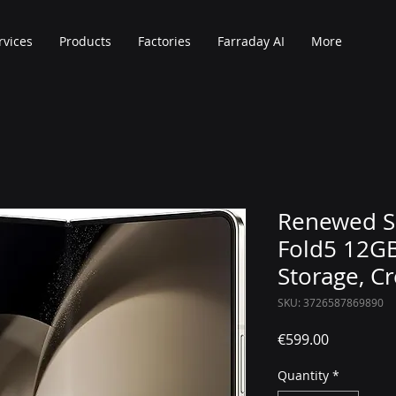
rvices
Products
Factories
Farraday AI
More
Renewed S
Fold5 12G
Storage, C
SKU: 3726587869890
Price
€599.00
Quantity
*