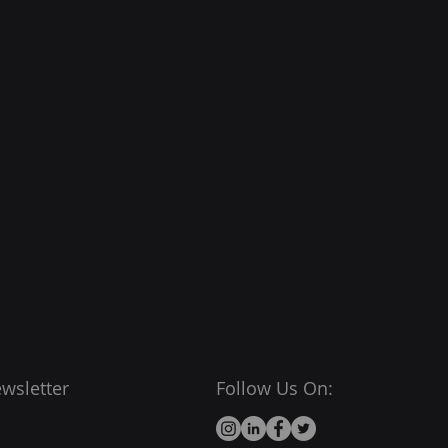
wsletter
Follow Us On: