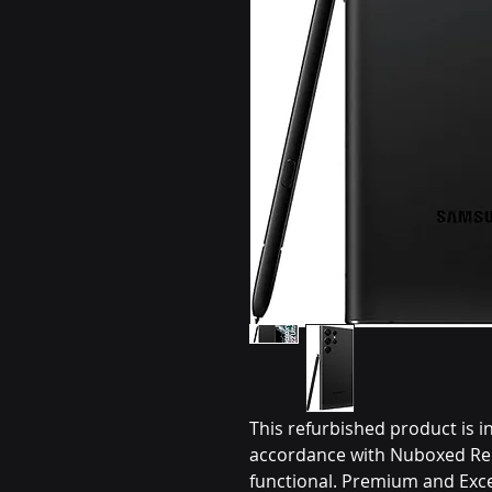
This refurbished product is i
accordance with Nuboxed Ren
functional. Premium and Exce