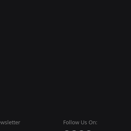
wsletter
Follow Us On: