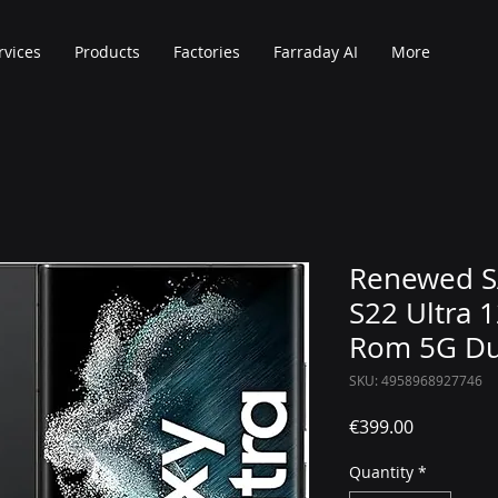
rvices
Products
Factories
Farraday AI
More
Renewed 
S22 Ultra
Rom 5G Du
SKU: 4958968927746
Price
€399.00
Quantity
*