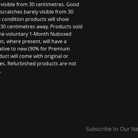
visible from 30 centimetres. Good
scratches barely visible from 30
 condition products will show
m 30 centimetres away. Products sold
the voluntary 1-Month Nuboxed
s, where present, will have a
ative to new (90% for Premium
uct will come with original or
es. Refurbished products are not
.
Subscribe to Our Ne