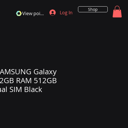
Shop
Log In
View points
SAMSUNG Galaxy
 12GB RAM 512GB
al SIM Black