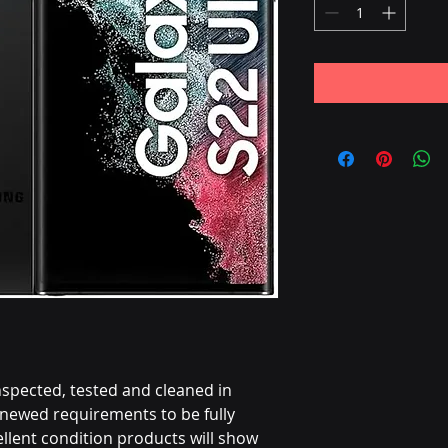
nspected, tested and cleaned in
ewed requirements to be fully
llent condition products will show