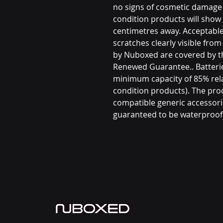
no signs of cosmetic damage 
condition products will show 
centimetres away. Acceptable
scratches clearly visible fro
by Nuboxed are covered by 
Renewed Guarantee.. Batterie
minimum capacity of 85% rel
condition products). The prod
compatible generic accessori
guaranteed to be waterproof