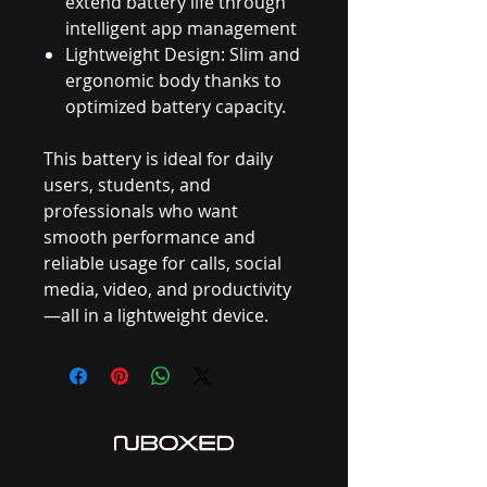
extend battery life through
intelligent app management
Lightweight Design: Slim and
ergonomic body thanks to
optimized battery capacity.
This battery is ideal for daily
users, students, and
professionals who want
smooth performance and
reliable usage for calls, social
media, video, and productivity
—all in a lightweight device.