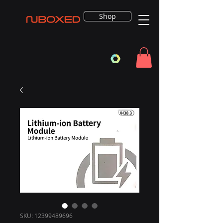
Shop
SKU: 12399489696