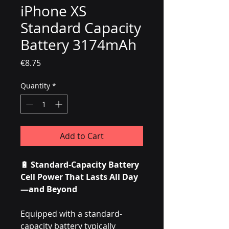
iPhone XS
Standard Capacity
Battery 3174mAh
Price
€8.75
Quantity
*
Add to Cart
🔋 Standard-Capacity Battery
Cell Power That Lasts All Day
—and Beyond
Equipped with a standard-
capacity battery typically