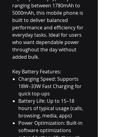
ranging between 1780mAh to
5000mAh, this mobile phone is
built to deliver balanced
performance and efficiency for
everyday tasks. Ideal for users
who want dependable power
throughout the day without
added bulk.
Key Battery Features:
Charging Speed: Supports
18W–33W Fast Charging for
quick top-ups
Battery Life: Up to 15–18
hours of typical usage (calls,
browsing, media, apps)
Power Optimization: Built-in
software optimizations