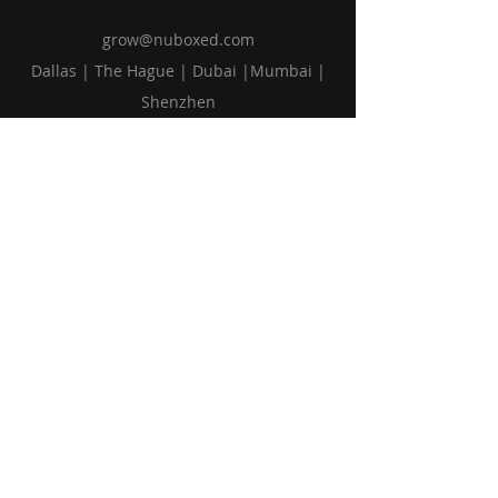
grow@nuboxed.com
Dallas | The Hague | Dubai |Mumbai |
Shenzhen
Solutions
Vision
Blog
Request Callback
Subscribe to Our Newsletter