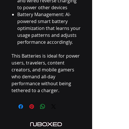
and wired reverse charging
to power other devices
Battery Management: AI-
powered smart battery
optimization that learns your
usage patterns and adjusts
performance accordingly.
This Batteries is ideal for power
users, travelers, content
creators, and mobile gamers
who demand all-day
performance without being
tethered to a charger.