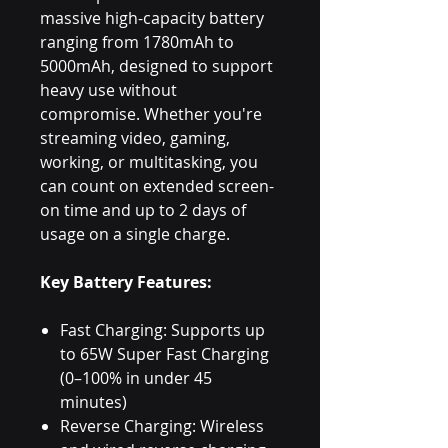
massive high-capacity battery
ranging from 1780mAh to
5000mAh, designed to support
heavy use without
compromise. Whether you're
streaming video, gaming,
working, or multitasking, you
can count on extended screen-
on time and up to 2 days of
usage on a single charge.
Key Battery Features:
Fast Charging: Supports up
to 65W Super Fast Charging
(0–100% in under 45
minutes)
Reverse Charging: Wireless