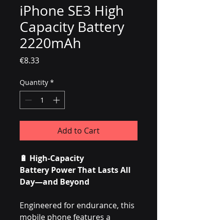
iPhone SE3 High
Capacity Battery
2220mAh
Price
€8.33
Quantity
*
Add to Cart
🔋
High-Capacity
Battery Power That Lasts All
Day—and Beyond
Engineered for endurance, this
mobile phone features a