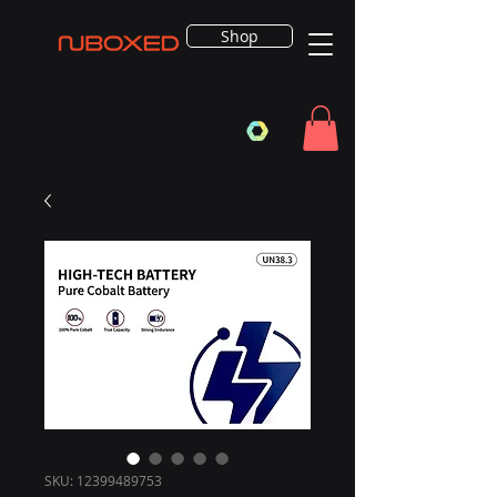
Shop
SKU: 12399489753