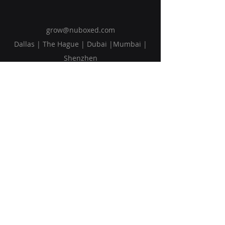
grow@nuboxed.com
Dallas | The Hague | Dubai |Mumbai |
Shenzhen
Solutions
Vision
Blog
Request Callback