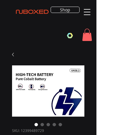
Shop
SKU: 12399489729