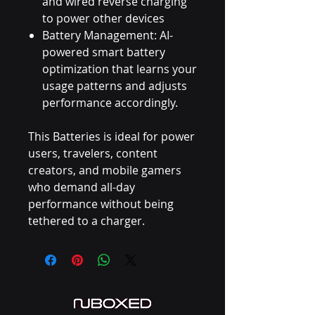
and wired reverse charging
to power other devices
Battery Management: AI-
powered smart battery
optimization that learns your
usage patterns and adjusts
performance accordingly.
This Batteries is ideal for power
users, travelers, content
creators, and mobile gamers
who demand all-day
performance without being
tethered to a charger.