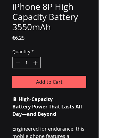
iPhone 8P High
Capacity Battery
3550mAh
Price
€6.25
Quantity
*
Add to Cart
🔋
High-Capacity
Battery Power That Lasts All
Day—and Beyond
Engineered for endurance, this
mobile phone features a