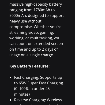
massive high-capacity battery
ranging from 1780mAh to
5000mAh, designed to support
heavy use without
compromise. Whether you're
streaming video, gaming,
working, or multitasking, you
can count on extended screen-
on time and up to 2 days of
usage on a single charge.
Key Battery Features:
Fast Charging: Supports up
to 65W Super Fast Charging
(0–100% in under 45
minutes)
Reverse Charging: Wireless