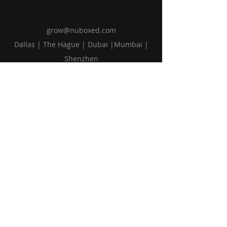
grow@nuboxed.com
Dallas | The Hague | Dubai |Mumbai |
Shenzhen
Solutions
Vision
Blog
Request Callback