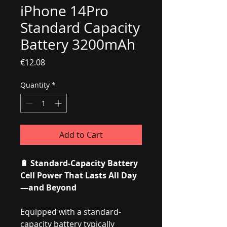
iPhone 14Pro
Standard Capacity
Battery 3200mAh
Price
€12.08
Quantity
*
Add to Cart
🔋 Standard-Capacity Battery
Cell Power That Lasts All Day
—and Beyond
Equipped with a standard-
capacity battery typically