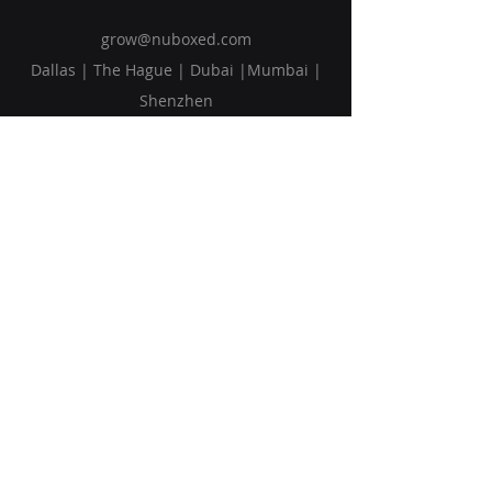
grow@nuboxed.com
Dallas | The Hague | Dubai |Mumbai |
Shenzhen
Solutions
Vision
Blog
Request Callback
Subscribe to Our Newsletter