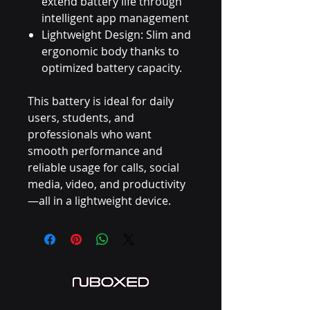
extend battery life through
intelligent app management
Lightweight Design: Slim and
ergonomic body thanks to
optimized battery capacity.
This battery is ideal for daily
users, students, and
professionals who want
smooth performance and
reliable usage for calls, social
media, video, and productivity
—all in a lightweight device.