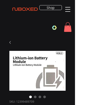
Shop
SKU: 12399489709