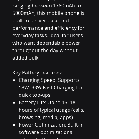
ranging between 1780mAh to
5000mAh, this mobile phone is
built to deliver balanced
performance and efficiency for
everyday tasks. Ideal for users
who want dependable power
throughout the day without
added bulk.
Key Battery Features:
Charging Speed: Supports
18W–33W Fast Charging for
quick top-ups
Battery Life: Up to 15–18
hours of typical usage (calls,
browsing, media, apps)
Power Optimization: Built-in
software optimizations