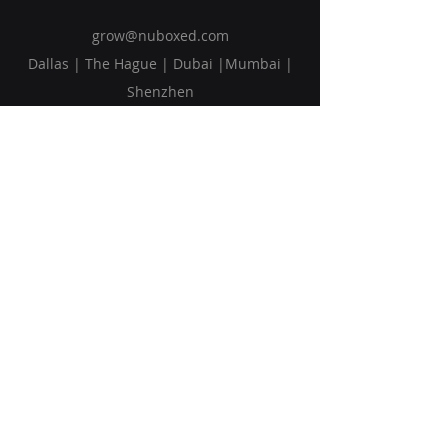
grow@nuboxed.com
Dallas | The Hague | Dubai |Mumbai |
Shenzhen
Solutions
Vision
Blog
Request Callback
Subscribe to Our Newsletter