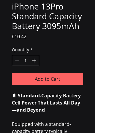
iPhone 13Pro
Standard Capacity
Battery 3095mAh
Price
€10.42
Quantity
*
Add to Cart
🔋 Standard-Capacity Battery
Cell Power That Lasts All Day
—and Beyond
Equipped with a standard-
capacity battery typically