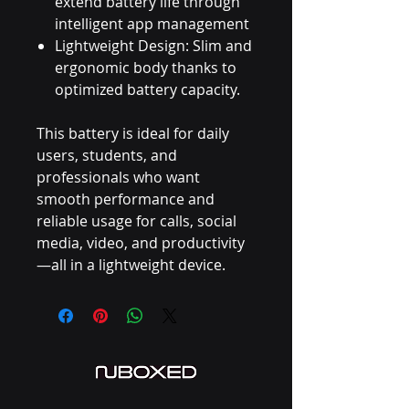
extend battery life through
intelligent app management
Lightweight Design: Slim and
ergonomic body thanks to
optimized battery capacity.
This battery is ideal for daily
users, students, and
professionals who want
smooth performance and
reliable usage for calls, social
media, video, and productivity
—all in a lightweight device.