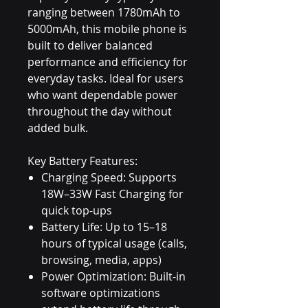
ranging between 1780mAh to
5000mAh, this mobile phone is
built to deliver balanced
performance and efficiency for
everyday tasks. Ideal for users
who want dependable power
throughout the day without
added bulk.
Key Battery Features:
Charging Speed: Supports
18W–33W Fast Charging for
quick top-ups
Battery Life: Up to 15–18
hours of typical usage (calls,
browsing, media, apps)
Power Optimization: Built-in
software optimizations