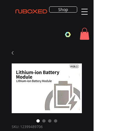
Shop
SKU: 12399489706