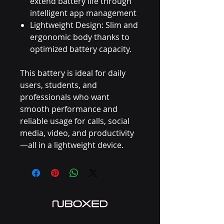
extend battery life through
intelligent app management
Lightweight Design: Slim and
ergonomic body thanks to
optimized battery capacity.
This battery is ideal for daily
users, students, and
professionals who want
smooth performance and
reliable usage for calls, social
media, video, and productivity
—all in a lightweight device.