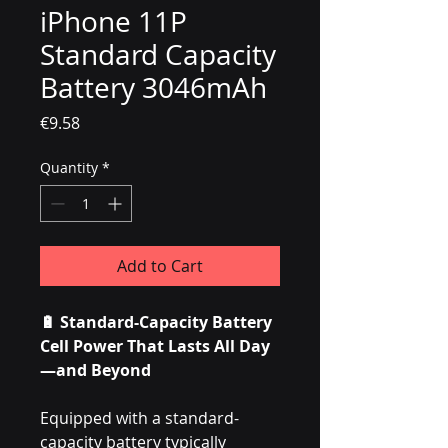
iPhone 11P
Standard Capacity
Battery 3046mAh
Price
€9.58
Quantity
*
Add to Cart
🔋 Standard-Capacity Battery
Cell Power That Lasts All Day
—and Beyond
Equipped with a standard-
capacity battery typically