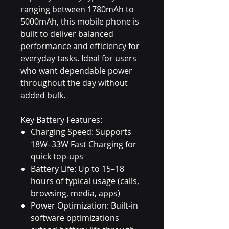
ranging between 1780mAh to
5000mAh, this mobile phone is
built to deliver balanced
performance and efficiency for
everyday tasks. Ideal for users
who want dependable power
throughout the day without
added bulk.
Key Battery Features:
Charging Speed: Supports
18W–33W Fast Charging for
quick top-ups
Battery Life: Up to 15–18
hours of typical usage (calls,
browsing, media, apps)
Power Optimization: Built-in
software optimizations