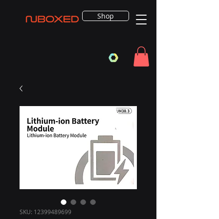
Shop
SKU: 12399489699