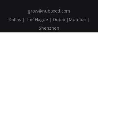
grow@nuboxed.com
Dallas | The Hague | Dubai |Mumbai |
Shenzhen
Solutions
Vision
Blog
Request Callback
Subscribe to Our Newsletter