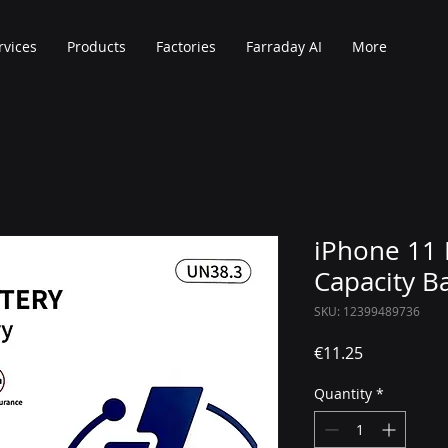
rvices
Products
Factories
Farraday AI
More
iPhone 11 
Capacity B
SKU: 12399489736
Price
€11.25
Quantity
*