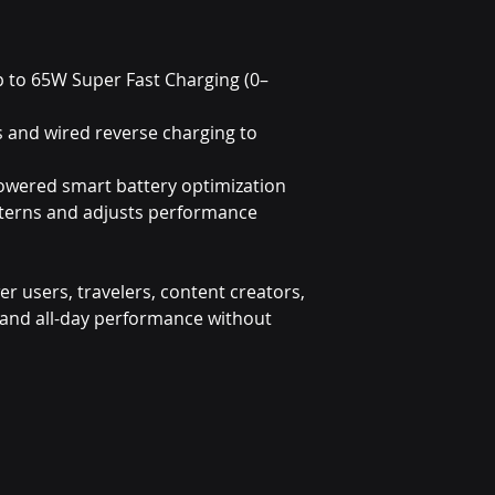
p to 65W Super Fast Charging (0–
s and wired reverse charging to
owered smart battery optimization
tterns and adjusts performance
wer users, travelers, content creators,
nd all-day performance without