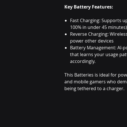
Key Battery Features:
Fast Charging: Supports u
100% in under 45 minutes)
Reverse Charging: Wireles
power other devices
Battery Management: AI-p
that learns your usage pa
accordingly.
This Batteries is ideal for po
and mobile gamers who dema
being tethered to a charger.