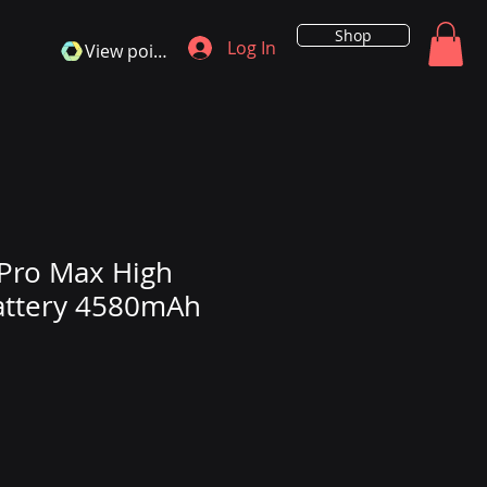
Shop
Log In
View points
Pro Max High
attery 4580mAh