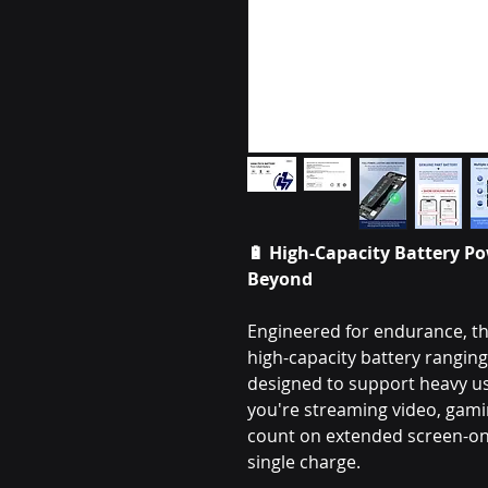
🔋
High-Capacity Battery Po
Beyond
Engineered for endurance, th
high-capacity battery rangi
designed to support heavy 
you're streaming video, gamin
count on extended screen-on 
single charge.