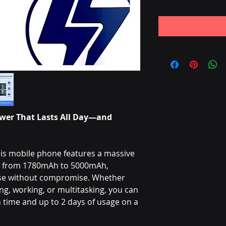
wer That Lasts All Day—and
is mobile phone features a massive
ng from 1780mAh to 5000mAh,
use without compromise. Whether
g, working, or multitasking, you can
time and up to 2 days of usage on a