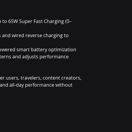
p to 65W Super Fast Charging (0–
s and wired reverse charging to
owered smart battery optimization
tterns and adjusts performance
wer users, travelers, content creators,
nd all-day performance without