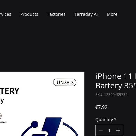
rvices
Products
Factories
Farraday AI
More
iPhone 11 
Battery 3
SKU: 12399489734
Price
€7.92
Quantity
*