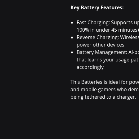
Key Battery Features:
Fast Charging: Supports u
100% in under 45 minutes)
Reverse Charging: Wireles
power other devices
Battery Management: AI-p
that learns your usage pa
accordingly.
This Batteries is ideal for po
and mobile gamers who dema
being tethered to a charger.