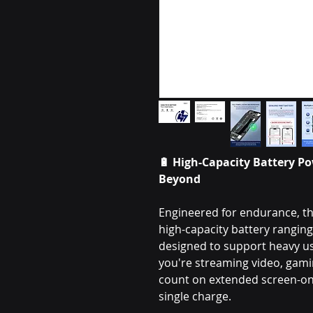
🔋
High-Capacity Battery Po
Beyond
Engineered for endurance, th
high-capacity battery rangi
designed to support heavy 
you're streaming video, gamin
count on extended screen-on 
single charge.