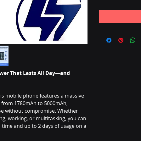
wer That Lasts All Day—and
is mobile phone features a massive
ng from 1780mAh to 5000mAh,
use without compromise. Whether
g, working, or multitasking, you can
time and up to 2 days of usage on a