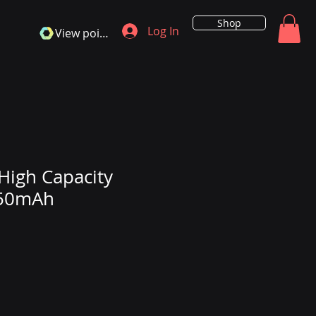
Shop
Log In
View points
High Capacity
550mAh