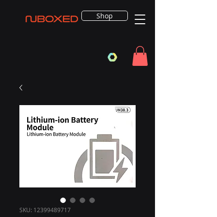
Shop
SKU: 12399489717