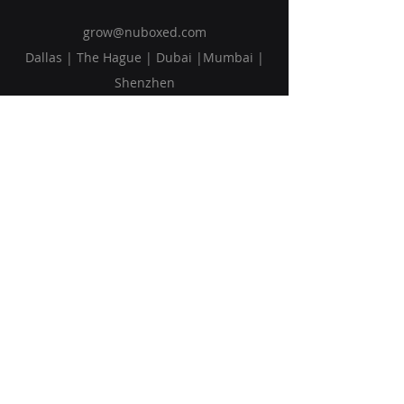
grow@nuboxed.com
Dallas | The Hague | Dubai |Mumbai |
Shenzhen
Solutions
Vision
Blog
Request Callback
Subscribe to Our Newsletter