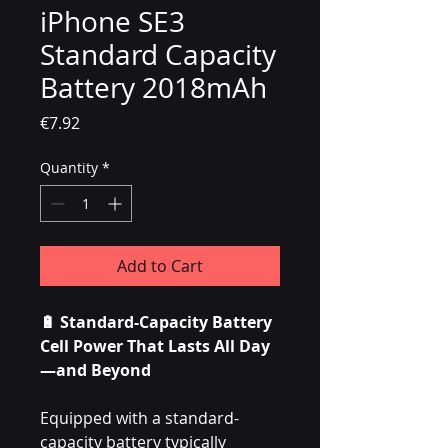
iPhone SE3
Standard Capacity
Battery 2018mAh
Price
€7.92
Quantity
*
Add to Cart
🔋 Standard-Capacity Battery
Cell Power That Lasts All Day
—and Beyond
Equipped with a standard-
capacity battery typically