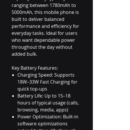
ranging between 1780mAh to
5000mAh, this mobile phone is
built to deliver balanced
performance and efficiency for
everyday tasks. Ideal for users
who want dependable power
throughout the day without
added bulk.
Key Battery Features:
Charging Speed: Supports
18W–33W Fast Charging for
quick top-ups
Battery Life: Up to 15–18
hours of typical usage (calls,
browsing, media, apps)
Power Optimization: Built-in
software optimizations