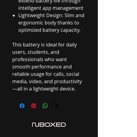
extend battery life through
intelligent app management
Lightweight Design: Slim and
ergonomic body thanks to
optimized battery capacity.
This battery is ideal for daily
users, students, and
professionals who want
smooth performance and
reliable usage for calls, social
media, video, and productivity
—all in a lightweight device.