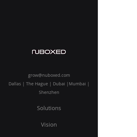
grow@nuboxed.com
Dallas | The Hague | Dubai |Mumbai |
Shenzhen
Solutions
Vision