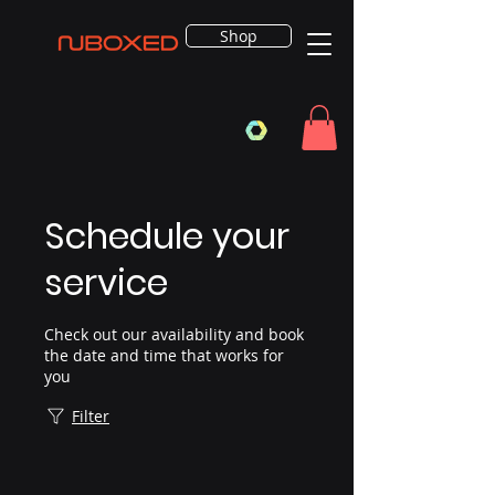
Shop
Schedule your
service
Check out our availability and book
the date and time that works for
you
Filter