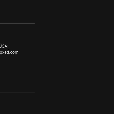
 USA
oxed.com