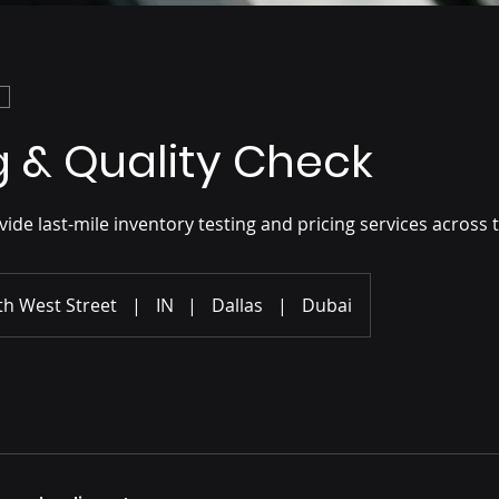
g & Quality Check
de last-mile inventory testing and pricing services across 
th West Street
|
IN
|
Dallas
|
Dubai