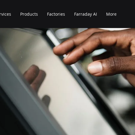
rvices
Products
Factories
Farraday AI
More