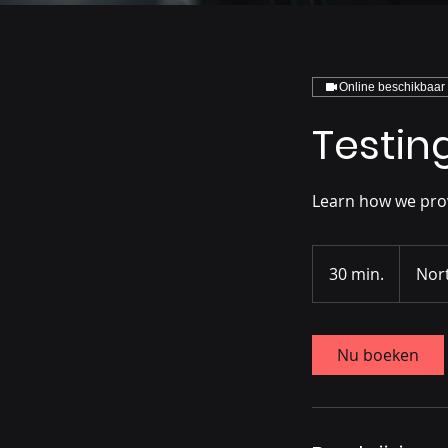
Online beschikbaar
Testin
Learn how we provi
30 min.
3
Nor
0
m
i
Nu boeken
n
.