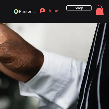
Shop
Inloggen
Punten bekijken