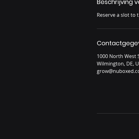
Beschrijving 
Reserve a slot to 
Contactgege
1000 North West S
Wilmington, DE, 
grow@nuboxed.