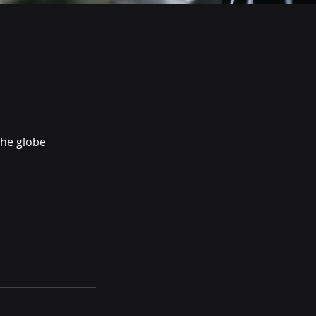
the globe