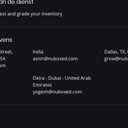
van de dienst
test and grade your inventory
vens
treet,
India
Dallas, TX,
USA
asish@nuboxed.com
grow@nub
com
Deira - Dubai - United Arab
Emirates
yogesh@nuboxed.com