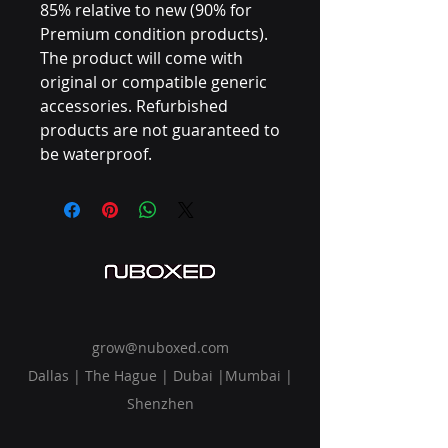
85% relative to new (90% for
Premium condition products).
The product will come with
original or compatible generic
accessories. Refurbished
products are not guaranteed to
be waterproof.
grow@nuboxed.com
Dallas | The Hague | Dubai |Mumbai |
Shenzhen