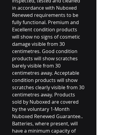
inspected, tested and cleaned
in accordance with Nuboxed
Renewed requirements to be
fully functional. Premium and
Excellent condition products
will show no signs of cosmetic
damage visible from 30
centimetres. Good condition
products will show scratches
barely visible from 30
centimetres away. Acceptable
condition products will show
scratches clearly visible from 30
centimetres away. Products
sold by Nuboxed are covered
by the voluntary 1-Month
Nuboxed Renewed Guarantee..
Batteries, where present, will
have a minimum capacity of