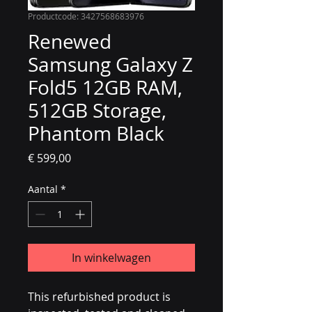
Productcode: 3427568683976
Renewed
Samsung Galaxy Z
Fold5 12GB RAM,
512GB Storage,
Phantom Black
Prijs
€ 599,00
Aantal
*
In winkelwagen
This refurbished product is