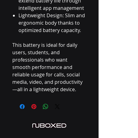
extend battery life through
intelligent app management
Lightweight Design: Slim and
ergonomic body thanks to
optimized battery capacity.
This battery is ideal for daily
users, students, and
professionals who want
smooth performance and
reliable usage for calls, social
media, video, and productivity
—all in a lightweight device.