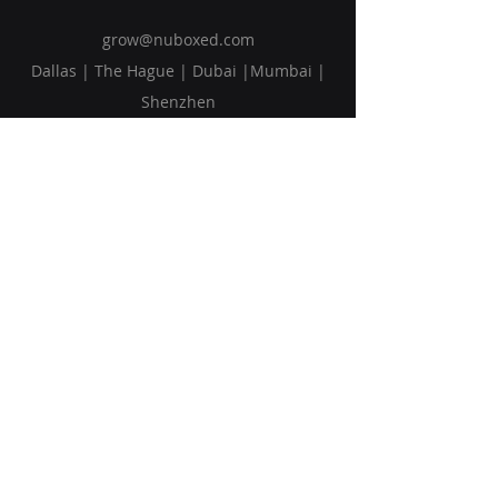
grow@nuboxed.com
Dallas | The Hague | Dubai |Mumbai |
Shenzhen
Solutions
Vision
Blog
Request Callback
Subscribe to Our Newsletter