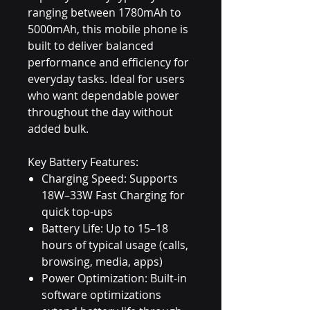
ranging between 1780mAh to
5000mAh, this mobile phone is
built to deliver balanced
performance and efficiency for
everyday tasks. Ideal for users
who want dependable power
throughout the day without
added bulk.
Key Battery Features:
Charging Speed: Supports
18W–33W Fast Charging for
quick top-ups
Battery Life: Up to 15–18
hours of typical usage (calls,
browsing, media, apps)
Power Optimization: Built-in
software optimizations