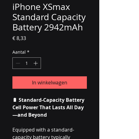
iPhone XSmax
Standard Capacity
Battery 2942mAh
Prijs
€ 8,33
Aantal
*
In winkelwagen
🔋 Standard-Capacity Battery
Cell Power That Lasts All Day
—and Beyond
Equipped with a standard-
capacity battery typically