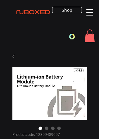
Shop
Productcode: 12399489697