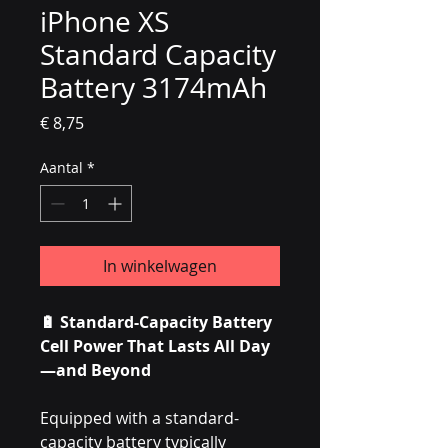
iPhone XS
Standard Capacity
Battery 3174mAh
Prijs
€ 8,75
Aantal
*
In winkelwagen
🔋 Standard-Capacity Battery
Cell Power That Lasts All Day
—and Beyond
Equipped with a standard-
capacity battery typically