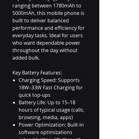
ranging between 1780mAh to
5000mAh, this mobile phone is
built to deliver balanced
performance and efficiency for
everyday tasks. Ideal for users
who want dependable power
throughout the day without
added bulk.
Key Battery Features:
Charging Speed: Supports
18W–33W Fast Charging for
quick top-ups
Battery Life: Up to 15–18
hours of typical usage (calls,
browsing, media, apps)
Power Optimization: Built-in
software optimizations