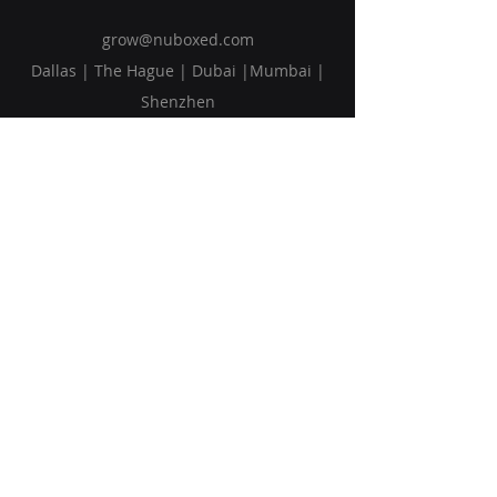
grow@nuboxed.com
Dallas | The Hague | Dubai |Mumbai |
Shenzhen
Solutions
Vision
Blog
Request Callback
Subscribe to Our Newsletter