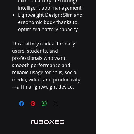
extend battery life through
intelligent app management
Lightweight Design: Slim and
ergonomic body thanks to
optimized battery capacity.
This battery is ideal for daily
users, students, and
professionals who want
smooth performance and
reliable usage for calls, social
media, video, and productivity
—all in a lightweight device.