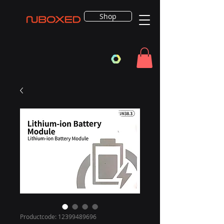
Shop
Productcode: 12399489696