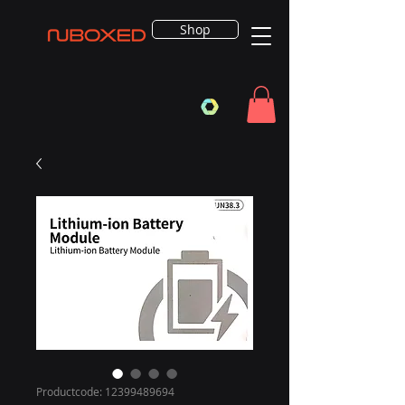
Shop
Productcode: 12399489694