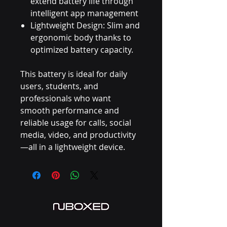
extend battery life through
intelligent app management
Lightweight Design: Slim and
ergonomic body thanks to
optimized battery capacity.
This battery is ideal for daily
users, students, and
professionals who want
smooth performance and
reliable usage for calls, social
media, video, and productivity
—all in a lightweight device.