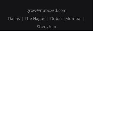
grow@nuboxed.com
Dallas | The Hague | Dubai |Mumbai |
Shenzhen
Solutions
Vision
Blog
Request Callback
Subscribe to Our Newsletter