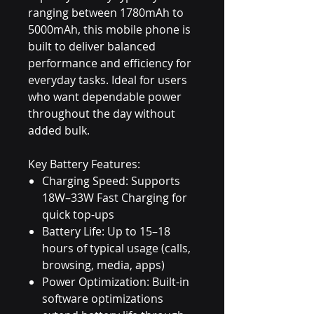
ranging between 1780mAh to
5000mAh, this mobile phone is
built to deliver balanced
performance and efficiency for
everyday tasks. Ideal for users
who want dependable power
throughout the day without
added bulk.
Key Battery Features:
Charging Speed: Supports
18W–33W Fast Charging for
quick top-ups
Battery Life: Up to 15–18
hours of typical usage (calls,
browsing, media, apps)
Power Optimization: Built-in
software optimizations