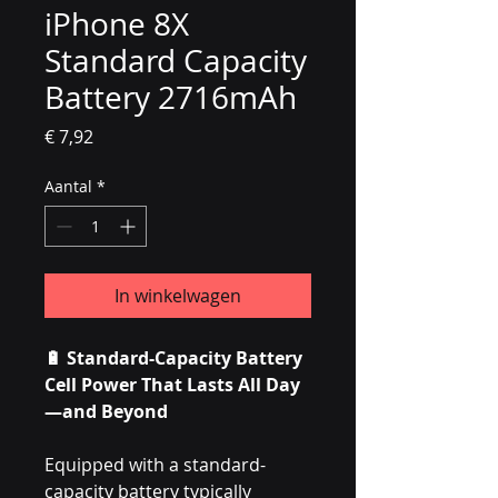
iPhone 8X
Standard Capacity
Battery 2716mAh
Prijs
€ 7,92
Aantal
*
In winkelwagen
🔋 Standard-Capacity Battery
Cell Power That Lasts All Day
—and Beyond
Equipped with a standard-
capacity battery typically