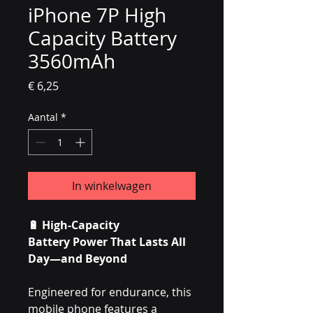
iPhone 7P High
Capacity Battery
3560mAh
Prijs
€ 6,25
Aantal
*
In winkelwagen
🔋
High-Capacity
Battery Power That Lasts All
Day—and Beyond
Engineered for endurance, this
mobile phone features a