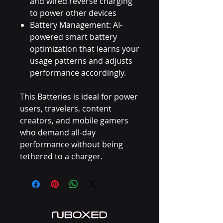
and wired reverse charging
to power other devices
Battery Management: AI-
powered smart battery
optimization that learns your
usage patterns and adjusts
performance accordingly.
This Batteries is ideal for power
users, travelers, content
creators, and mobile gamers
who demand all-day
performance without being
tethered to a charger.