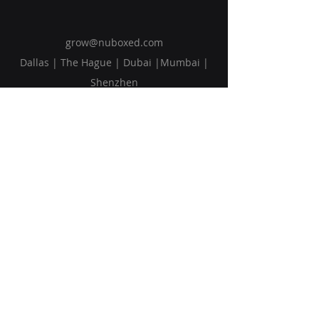
grow@nuboxed.com
Dallas | The Hague | Dubai |Mumbai |
Shenzhen
Solutions
Vision
Blog
Request Callback