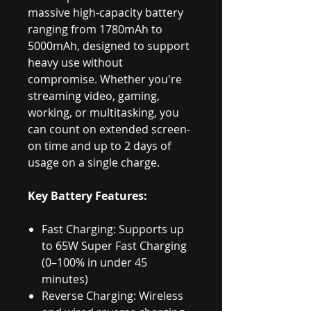
massive high-capacity battery
ranging from 1780mAh to
5000mAh, designed to support
heavy use without
compromise. Whether you're
streaming video, gaming,
working, or multitasking, you
can count on extended screen-
on time and up to 2 days of
usage on a single charge.
Key Battery Features:
Fast Charging: Supports up
to 65W Super Fast Charging
(0–100% in under 45
minutes)
Reverse Charging: Wireless