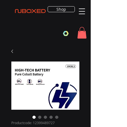
Shop
Productcode: 12399489727