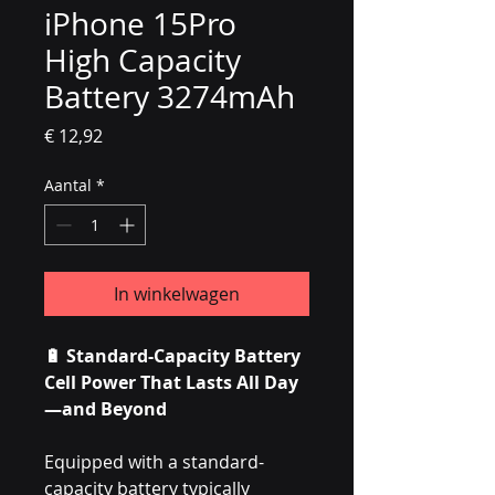
iPhone 15Pro
High Capacity
Battery 3274mAh
Prijs
€ 12,92
Aantal
*
In winkelwagen
🔋 Standard-Capacity Battery
Cell Power That Lasts All Day
—and Beyond
Equipped with a standard-
capacity battery typically