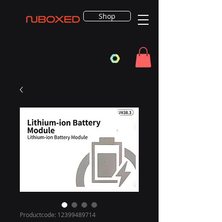
Shop
Productcode: 12399489714