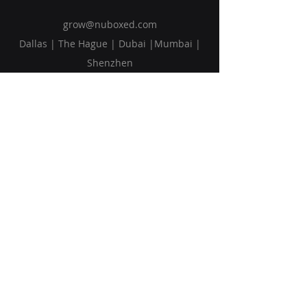
grow@nuboxed.com
Dallas | The Hague | Dubai |Mumbai |
Shenzhen
Solutions
Vision
Blog
Request Callback
Subscribe to Our Newsletter