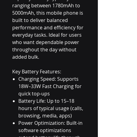
ranging between 1780mAh to
5000mAh, this mobile phone is
built to deliver balanced
performance and efficiency for
everyday tasks. Ideal for users
who want dependable power
throughout the day without
added bulk.
Key Battery Features:
Charging Speed: Supports
18W–33W Fast Charging for
quick top-ups
Battery Life: Up to 15–18
hours of typical usage (calls,
browsing, media, apps)
Power Optimization: Built-in
software optimizations