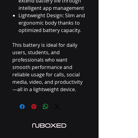
extend battery life through
intelligent app management
Lightweight Design: Slim and
ergonomic body thanks to
optimized battery capacity.
This battery is ideal for daily
users, students, and
professionals who want
smooth performance and
reliable usage for calls, social
media, video, and productivity
—all in a lightweight device.