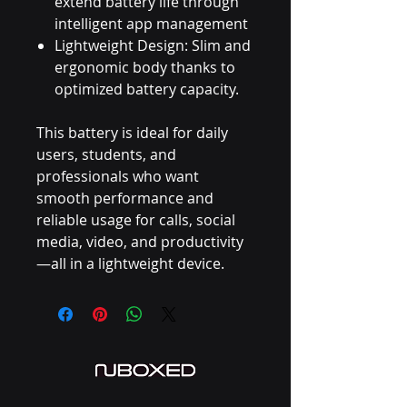
extend battery life through
intelligent app management
Lightweight Design: Slim and
ergonomic body thanks to
optimized battery capacity.
This battery is ideal for daily
users, students, and
professionals who want
smooth performance and
reliable usage for calls, social
media, video, and productivity
—all in a lightweight device.