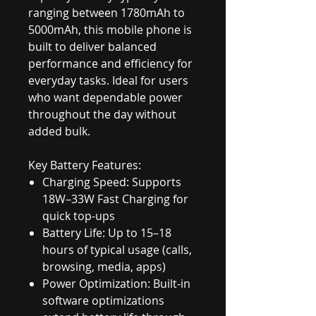
ranging between 1780mAh to
5000mAh, this mobile phone is
built to deliver balanced
performance and efficiency for
everyday tasks. Ideal for users
who want dependable power
throughout the day without
added bulk.
Key Battery Features:
Charging Speed: Supports
18W–33W Fast Charging for
quick top-ups
Battery Life: Up to 15–18
hours of typical usage (calls,
browsing, media, apps)
Power Optimization: Built-in
software optimizations