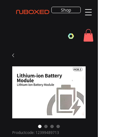
Shop
Productcode: 12399489713