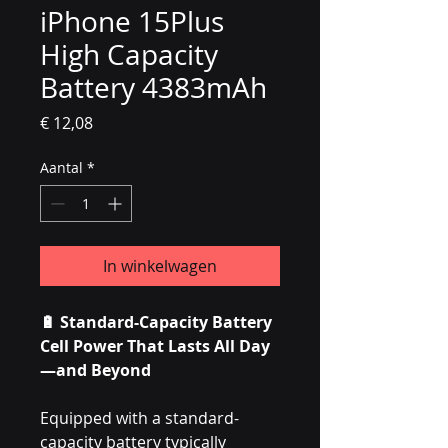
iPhone 15Plus
High Capacity
Battery 4383mAh
Prijs
€ 12,08
Aantal
*
In winkelwagen
🔋 Standard-Capacity Battery
Cell Power That Lasts All Day
—and Beyond
Equipped with a standard-
capacity battery typically