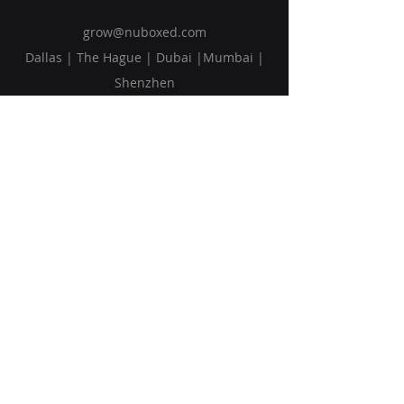
grow@nuboxed.com
Dallas | The Hague | Dubai |Mumbai |
Shenzhen
Solutions
Vision
Blog
Request Callback
Subscribe to Our Newsletter