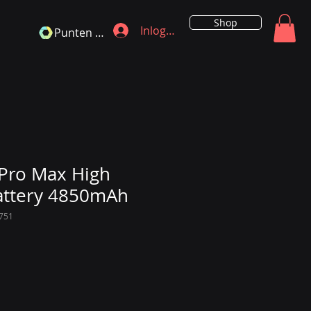
Shop
Inloggen
Punten bekijken
Pro Max High
attery 4850mAh
751