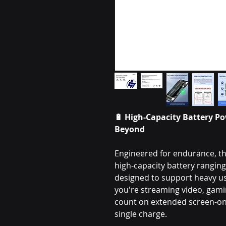
🔋
High-Capacity Battery Po
Beyond
Engineered for endurance, th
high-capacity battery rangi
designed to support heavy 
you're streaming video, gamin
count on extended screen-on 
single charge.