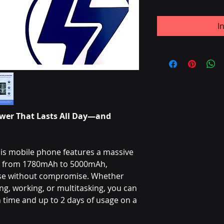
I
wer That Lasts All Day—and
is mobile phone features a massive
ng from 1780mAh to 5000mAh,
use without compromise. Whether
g, working, or multitasking, you can
time and up to 2 days of usage on a