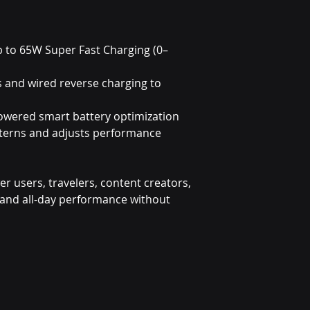
p to 65W Super Fast Charging (0–
s and wired reverse charging to
owered smart battery optimization
tterns and adjusts performance
wer users, travelers, content creators,
nd all-day performance without