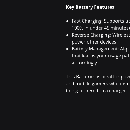
Key Battery Features:
Fast Charging: Supports u
100% in under 45 minutes)
Reverse Charging: Wireles
power other devices
Battery Management: AI-p
that learns your usage pa
accordingly.
This Batteries is ideal for po
and mobile gamers who dema
being tethered to a charger.