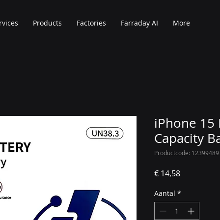
rvices
Products
Factories
Farraday AI
More
iPhone 15 
Capacity B
Productcode: 12399489
Prijs
€ 14,58
Aantal
*