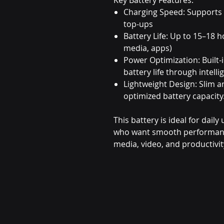
Charging Speed: Supports
top-ups
Battery Life: Up to 15–18 h
media, apps)
Power Optimization: Built-
battery life through inte
Lightweight Design: Slim 
optimized battery capacity
This battery is ideal for dail
who want smooth performance 
media, video, and productivit