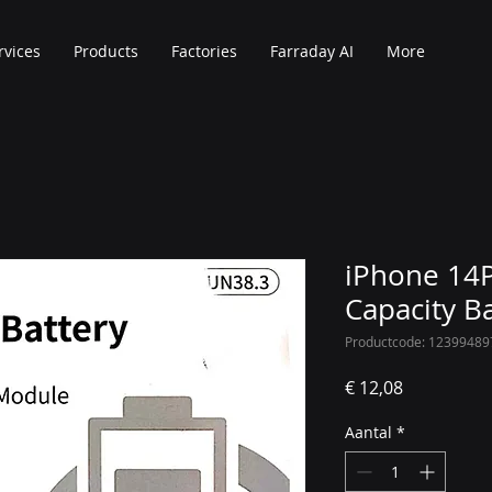
rvices
Products
Factories
Farraday AI
More
iPhone 14P
Capacity B
Productcode: 12399489
Prijs
€ 12,08
Aantal
*