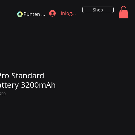
Shop
Inloggen
Punten bekijken
ro Standard
attery 3200mAh
709