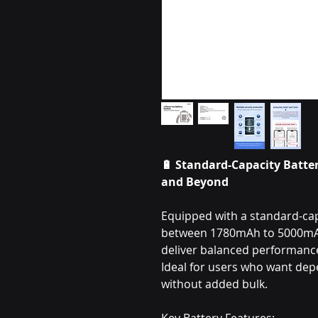
🔋 Standard-Capacity Batter
and Beyond
Equipped with a standard-capa
between 1780mAh to 5000mAh,
deliver balanced performance 
Ideal for users who want de
without added bulk.
Key Battery Features: