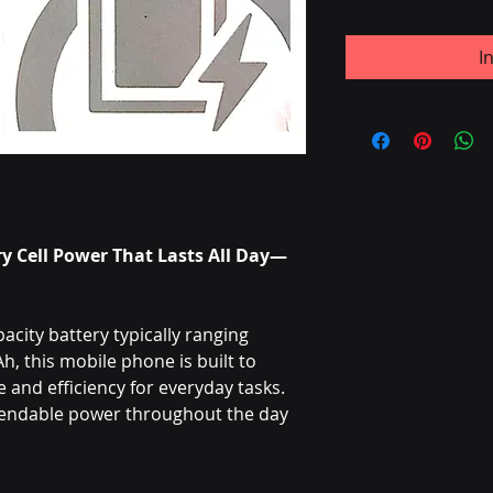
I
y Cell Power That Lasts All Day—
city battery typically ranging
 this mobile phone is built to
and efficiency for everyday tasks.
pendable power throughout the day