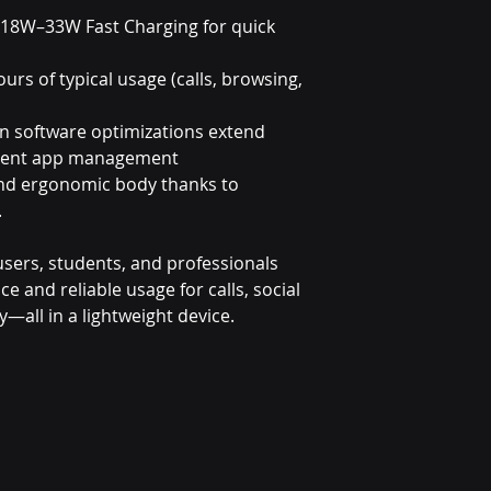
 18W–33W Fast Charging for quick
ours of typical usage (calls, browsing,
in software optimizations extend
lligent app management
and ergonomic body thanks to
.
y users, students, and professionals
and reliable usage for calls, social
y—all in a lightweight device.