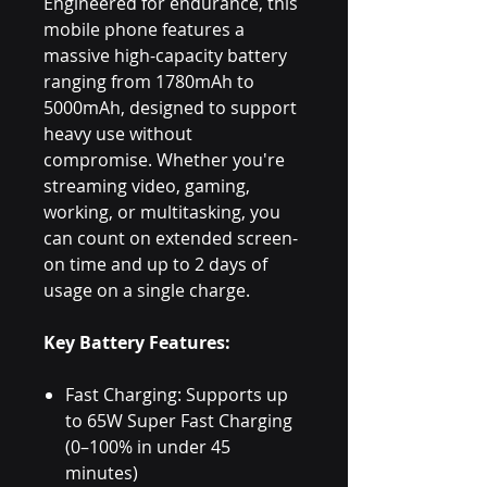
Engineered for endurance, this
mobile phone features a
massive high-capacity battery
ranging from 1780mAh to
5000mAh, designed to support
heavy use without
compromise. Whether you're
streaming video, gaming,
working, or multitasking, you
can count on extended screen-
on time and up to 2 days of
usage on a single charge.
Key Battery Features:
Fast Charging: Supports up
to 65W Super Fast Charging
(0–100% in under 45
minutes)