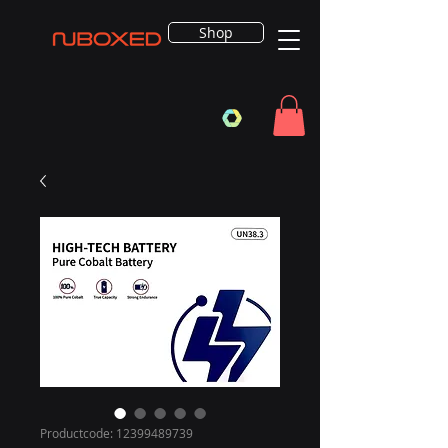
Shop
Productcode: 12399489739