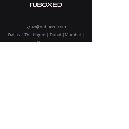
grow@nuboxed.com
Dallas | The Hague | Dubai |Mumbai |
Shenzhen
Solutions
Vision
Blog
Request Callback