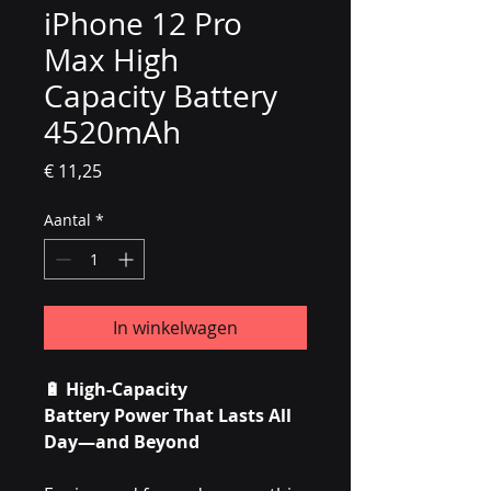
iPhone 12 Pro
Max High
Capacity Battery
4520mAh
Prijs
€ 11,25
Aantal
*
In winkelwagen
🔋
High-Capacity
Battery Power That Lasts All
Day—and Beyond