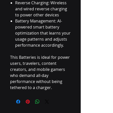
Reverse Charging: Wireless
and wired reverse charging
to power other devices
Battery Management: AI-
powered smart battery
optimization that learns your
usage patterns and adjusts
performance accordingly.
This Batteries is ideal for power
users, travelers, content
creators, and mobile gamers
who demand all-day
performance without being
tethered to a charger.