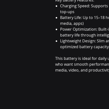
Charging Speed: Supports
top-ups
Battery Life: Up to 15–18 h
media, apps)
Power Optimization: Built-
battery life through inte
Lightweight Design: Slim 
optimized battery capacity
This battery is ideal for dail
who want smooth performance 
media, video, and productivit