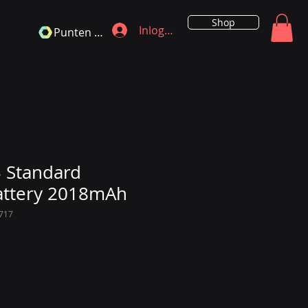
Shop
Inloggen
Punten bekijken
 Standard
attery 2018mAh
717