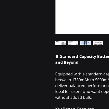
🔋 Standard-Capacity Batter
and Beyond
Equipped with a standard-capa
between 1780mAh to 5000mAh,
deliver balanced performance 
Ideal for users who want de
without added bulk.
Key Battery Features: