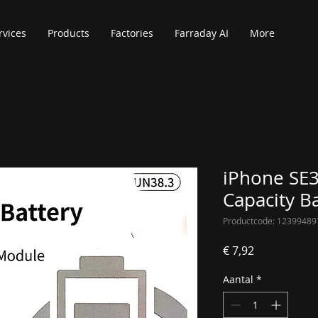
rvices
Products
Factories
Farraday AI
More
iPhone SE3
Capacity B
Productcode: 12399489
Prijs
€ 7,92
Aantal
*