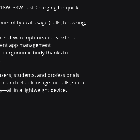
 18W–33W Fast Charging for quick
ours of typical usage (calls, browsing,
in software optimizations extend
lligent app management
and ergonomic body thanks to
.
y users, students, and professionals
and reliable usage for calls, social
y—all in a lightweight device.