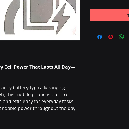
I
y Cell Power That Lasts All Day—
city battery typically ranging
 this mobile phone is built to
and efficiency for everyday tasks.
pendable power throughout the day