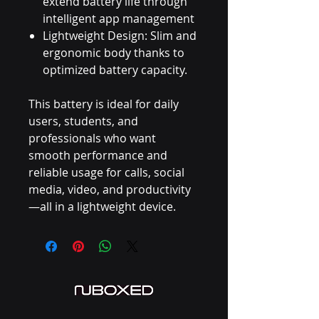
extend battery life through
intelligent app management
Lightweight Design: Slim and
ergonomic body thanks to
optimized battery capacity.
This battery is ideal for daily
users, students, and
professionals who want
smooth performance and
reliable usage for calls, social
media, video, and productivity
—all in a lightweight device.