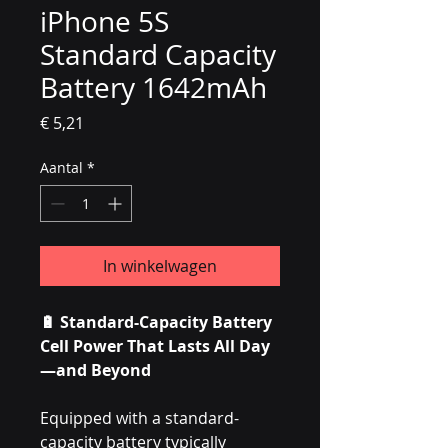
iPhone 5S
Standard Capacity
Battery 1642mAh
Prijs
€ 5,21
Aantal
*
In winkelwagen
🔋 Standard-Capacity Battery
Cell Power That Lasts All Day
—and Beyond
Equipped with a standard-
capacity battery typically