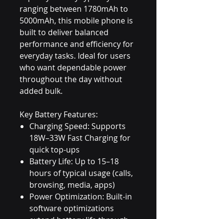
ranging between 1780mAh to
5000mAh, this mobile phone is
built to deliver balanced
performance and efficiency for
everyday tasks. Ideal for users
who want dependable power
throughout the day without
added bulk.
Key Battery Features:
Charging Speed: Supports
18W–33W Fast Charging for
quick top-ups
Battery Life: Up to 15–18
hours of typical usage (calls,
browsing, media, apps)
Power Optimization: Built-in
software optimizations