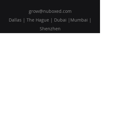
grow@nuboxed.com
Dallas | The Hague | Dubai |Mumbai |
Shenzhen
Solutions
Vision
Blog
Request Callback
Subscribe to Our Newsletter