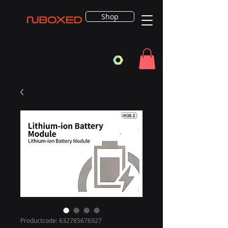
Shop
Productcode: 632785676927