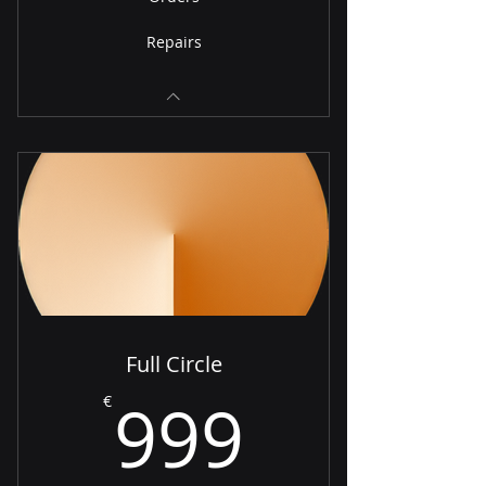
Repairs
Full Circle
999€
999
€