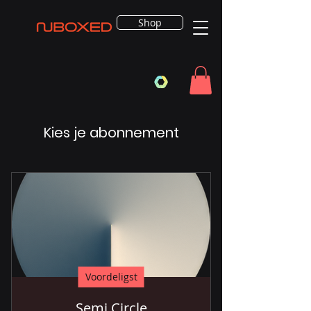
Shop
Kies je abonnement
Voordeligst
Semi Circle