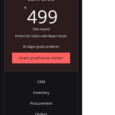
499€
499
€
Elke maand
Perfect for Sellers with Repair Desks
90 dagen gratis proberen
Gratis proefversie starten
CRM
Inventory
Procurement
Orders