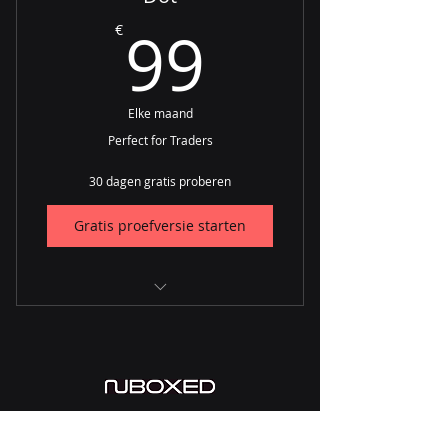
99€
99
€
NuMarket
Farraday
Elke maand
Perfect for Traders
30 dagen gratis proberen
Gratis proefversie starten
CRM
Procurement
Orders