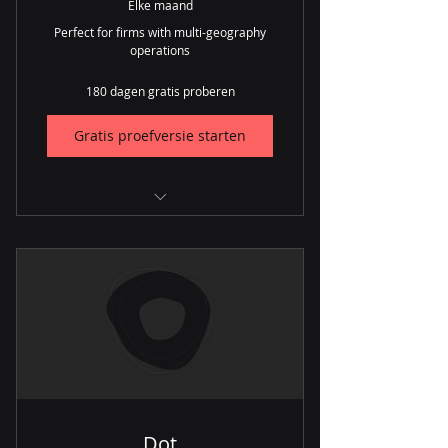
Elke maand
Perfect for firms with multi-geography
operations
180 dagen gratis proberen
Gratis proefversie starten
CRM
Lead Generation
Inventory
Procurement
Orders
Repairs
Dot