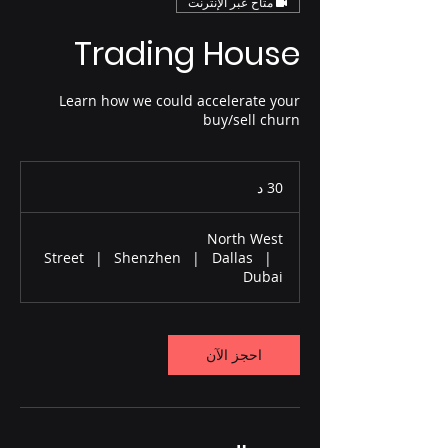
متاح عبر الإنترنت
Trading House
Learn how we could accelerate your
buy/sell churn
3
30 د
0
د
North West
Street
|
Shenzhen
|
Dallas
|
Dubai
احجز الآن