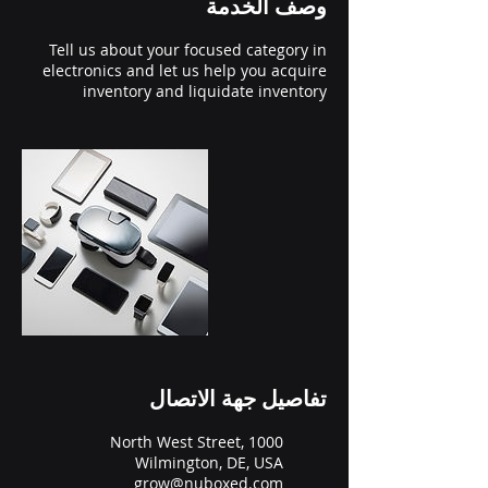
وصف الخدمة
Tell us about your focused category in
electronics and let us help you acquire
inventory and liquidate inventory
تفاصيل جهة الاتصال
1000 North West Street,
Wilmington, DE, USA
grow@nuboxed.com