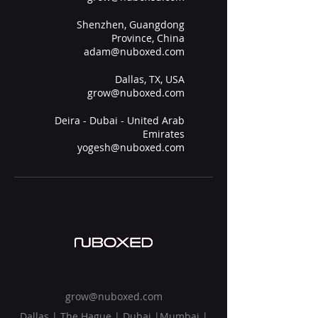
Shenzhen, Guangdong
Province, China
adam@nuboxed.com
Dallas, TX, USA
grow@nuboxed.com
Deira - Dubai - United Arab
Emirates
yogesh@nuboxed.com
grow@nuboxed.com
Dallas | The Hague | Dubai |Mumbai |