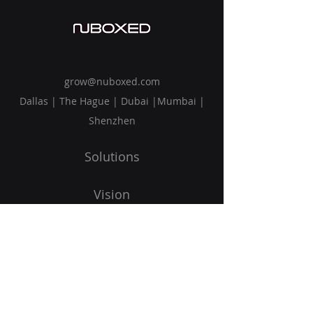
grow@nuboxed.com
Dallas | The Hague | Dubai |Mumbai |
Shenzhen
Solutions
Vision
Blog
Request Callback