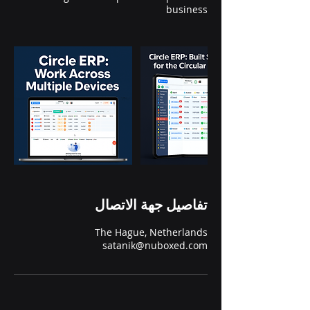
business
تفاصيل جهة الاتصال
The Hague, Netherlands
satanik@nuboxed.com