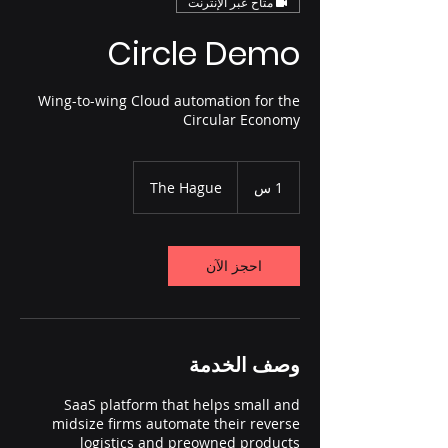
متاح عبر الإنترنت
Circle Demo
Wing-to-wing Cloud automation for the
Circular Economy
The Hague
1
1 س
احجز الآن
وصف الخدمة
SaaS platform that helps small and
midsize firms automate their reverse
logistics and preowned products