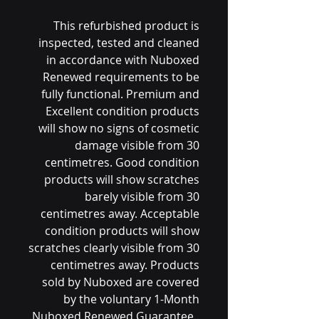
This refurbished product is
inspected, tested and cleaned
in accordance with Nuboxed
Renewed requirements to be
fully functional. Premium and
Excellent condition products
will show no signs of cosmetic
damage visible from 30
centimetres. Good condition
products will show scratches
barely visible from 30
centimetres away. Acceptable
condition products will show
scratches clearly visible from 30
centimetres away. Products
sold by Nuboxed are covered
by the voluntary 1-Month
Nuboxed Renewed Guarantee..