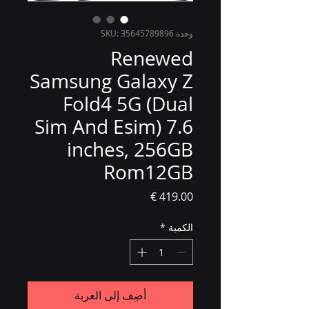
وحدة SKU: 35645789896
Renewed
Samsung Galaxy Z
Fold4 5G (Dual
Sim And Esim) 7.6
inches, 256GB
Rom12GB
السعر
*
الكمية
أضِف إلى العربة