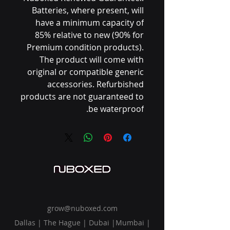
Batteries, where present, will
have a minimum capacity of
85% relative to new (90% for
Premium condition products).
The product will come with
original or compatible generic
accessories. Refurbished
products are not guaranteed to
be waterproof.
grow@nuboxed.com
Dallas | The Hague | Dubai |Mumbai |